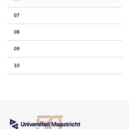
07
08
09
10