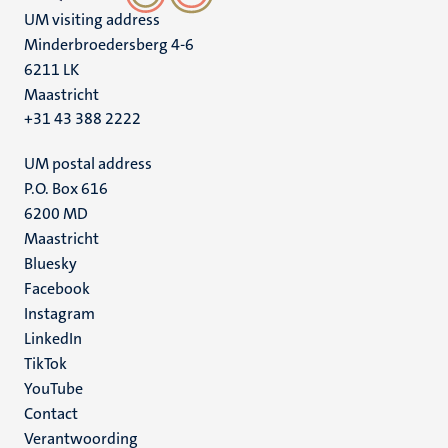
UM visiting address
Minderbroedersberg 4-6
6211 LK
Maastricht
+31 43 388 2222
UM postal address
P.O. Box 616
6200 MD
Maastricht
Social
Bluesky
Facebook
media
Instagram
LinkedIn
TikTok
YouTube
Menu
Contact
Verantwoording
footer