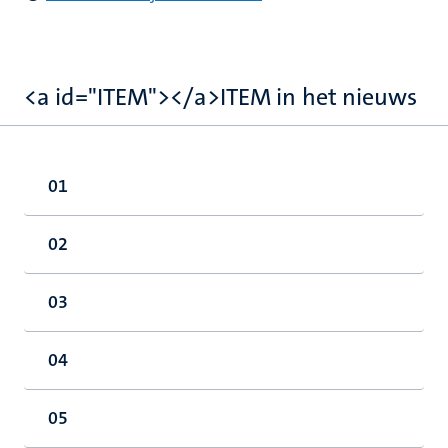
<a id="ITEM"></a>ITEM in het nieuws
01
02
03
04
05