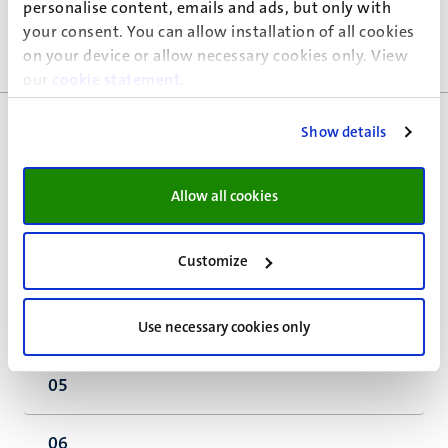
personalise content, emails and ads, but only with
<a id="crossborder">
your consent. You can allow installation of all cookies
on your device or allow necessary cookies only. View
</a>Grensoverschrijdende kwesties
our
cookie statement
.
Show details
01
Allow all cookies
02
Customize
03
04
Use necessary cookies only
05
06