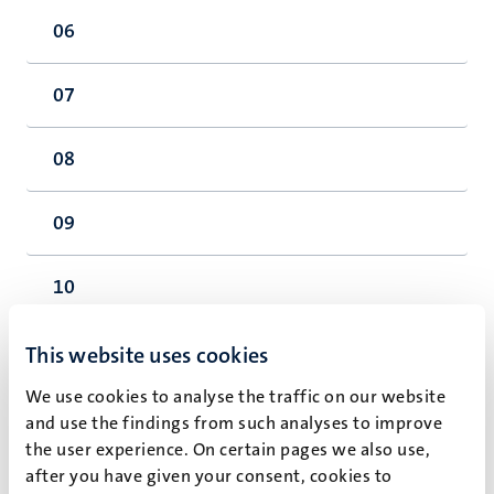
06
07
08
09
10
11
This website uses cookies
We use cookies to analyse the traffic on our website
12
and use the findings from such analyses to improve
the user experience. On certain pages we also use,
after you have given your consent, cookies to