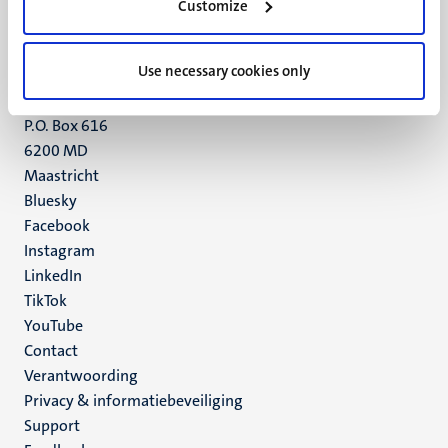
Customize
6211 LK
Maastricht
+31 43 388 2222
Use necessary cookies only
UM postal address
P.O. Box 616
6200 MD
Maastricht
Social
Bluesky
Facebook
media
Instagram
LinkedIn
TikTok
YouTube
Menu
Contact
Verantwoording
footer
Privacy & informatiebeveiliging
(NL)
Support