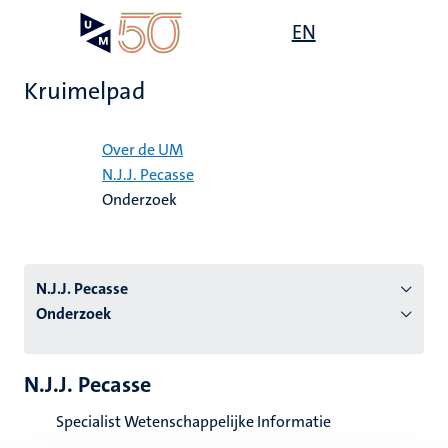
Overslaan
Open
EN
Search
My
en
UM
menu
on
naar
the
Kruimelpad
de
websit
inhoud
Home
gaan
Over de UM
N.J.J. Pecasse
tie
Onderzoek
s
N.J.J. Pecasse
Onderzoek
N.J.J. Pecasse
Specialist Wetenschappelijke Informatie