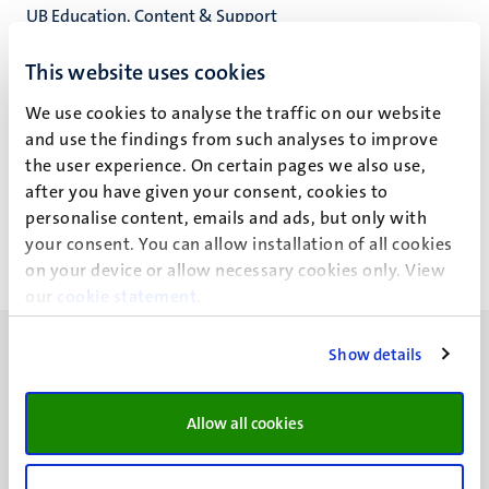
UB Education, Content & Support
Universiteitsbibliotheek
This website uses cookies
We use cookies to analyse the traffic on our website
and use the findings from such analyses to improve
N.J.J. Pecasse
the user experience. On certain pages we also use,
after you have given your consent, cookies to
personalise content, emails and ads, but only with
your consent. You can allow installation of all cookies
on your device or allow necessary cookies only. View
our
cookie statement
.
Show details
Allow all cookies
UM visiting address
Minderbroedersberg 4-6