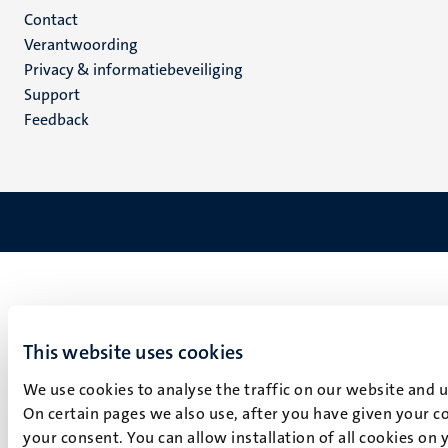
Menu
Contact
Verantwoording
footer
Privacy & informatiebeveiliging
(NL)
Support
Feedback
This website uses cookies
We use cookies to analyse the traffic on our website and 
On certain pages we also use, after you have given your co
your consent. You can allow installation of all cookies on