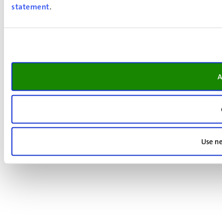
statement
.
A
Use ne