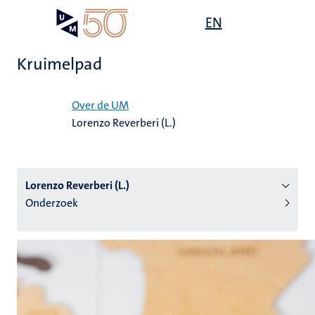
Overslaan
Open
EN
Search
My
en
UM
menu
on
naar
the
Kruimelpad
de
websit
inhoud
Home
gaan
Over de UM
Lorenzo Reverberi (L.)
tie
s
Lorenzo Reverberi (L.)
Onderzoek