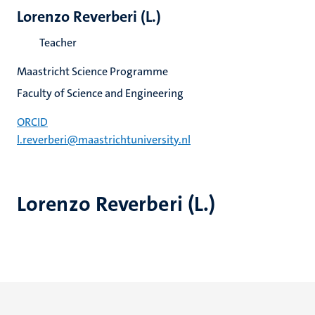
Lorenzo Reverberi (L.)
Teacher
Maastricht Science Programme
Faculty of Science and Engineering
ORCID
l.reverberi@maastrichtuniversity.nl
Lorenzo Reverberi (L.)