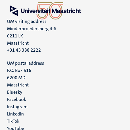
UM visiting address
Minderbroedersberg 4-6
6211 LK
Maastricht
+31 43 388 2222
UM postal address
P.O. Box 616
6200 MD
Maastricht
Social
Bluesky
Facebook
media
Instagram
LinkedIn
TikTok
YouTube