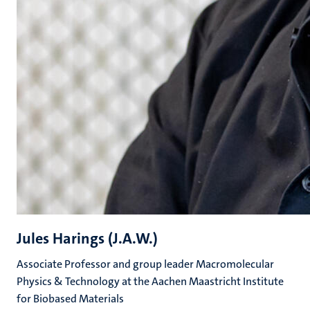
Jules Harings (J.A.W.)
Associate Professor and group leader Macromolecular
Physics & Technology at the Aachen Maastricht Institute
for Biobased Materials