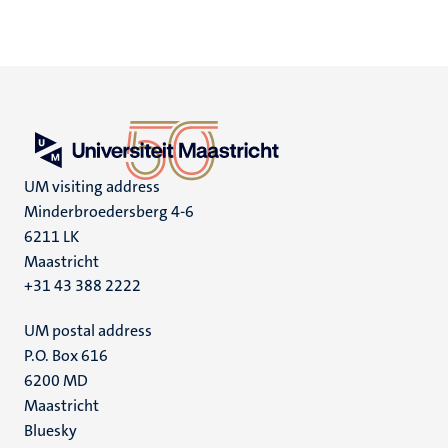
UM visiting address
Minderbroedersberg 4-6
6211 LK
Maastricht
+31 43 388 2222
UM postal address
P.O. Box 616
6200 MD
Maastricht
Social
Bluesky