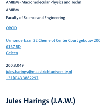
AMIBM - Macromolecular Physics and Techn
AMIBM
Faculty of Science and Engineering
ORCID
Urmonderbaan 22 Chemelot Center Court gebouw 200
6167 RD
Geleen
200.3.049
jules.harings@maastrichtuniversity.nl
+31(0)43 3882297
Jules Harings (J.A.W.)