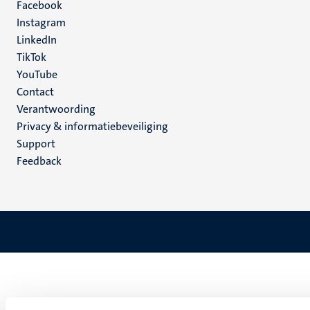
Facebook
media
Instagram
LinkedIn
TikTok
YouTube
Menu
Contact
Verantwoording
footer
Privacy & informatiebeveiliging
(NL)
Support
Feedback