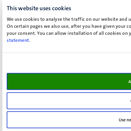
This website uses cookies
We use cookies to analyse the traffic on our website and 
On certain pages we also use, after you have given your co
your consent. You can allow installation of all cookies on
statement
.
A
Use ne