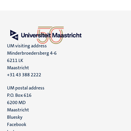
UM visiting address
Minderbroedersberg 4-6
6211 LK
Maastricht
+31 43 388 2222
UM postal address
P.O. Box 616
6200 MD
Maastricht
Social
Bluesky
Facebook
media