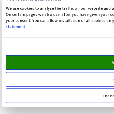
We use cookies to analyse the traffic on our website and 
On certain pages we also use, after you have given your co
your consent. You can allow installation of all cookies on
statement
.
A
Use ne