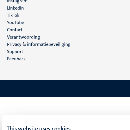
Instagram
LinkedIn
TikTok
YouTube
Menu
Contact
Verantwoording
footer
Privacy & informatiebeveiliging
(NL)
Support
Feedback
This website uses cookies