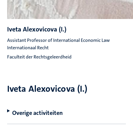
Iveta Alexovicova (I.)
Assistant Professor of International Economic Law
Internationaal Recht
Faculteit der Rechtsgeleerdheid
Iveta Alexovicova (I.)
Overige activiteiten