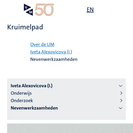
Overslaan
Open
EN
Search
My
en
UM
menu
on
naar
the
Kruimelpad
de
websit
inhoud
Home
gaan
Over de UM
Iveta Alexovicova (I.)
tie
Nevenwerkzaamheden
s
Iveta Alexovicova (I.)
Onderwijs
Onderzoek
Nevenwerkzaamheden