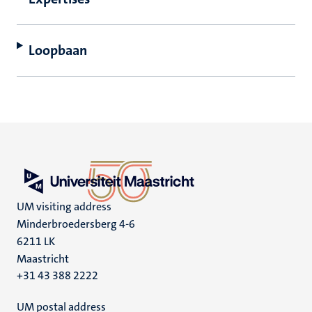
Loopbaan
UM visiting address
Minderbroedersberg 4-6
6211 LK
Maastricht
+31 43 388 2222
UM postal address