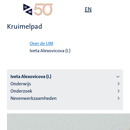
Overslaan
Open
EN
Search
My
en
UM
menu
on
naar
the
Kruimelpad
de
websit
inhoud
Home
gaan
Over de UM
Iveta Alexovicova (I.)
tie
s
Iveta Alexovicova (I.)
Onderwijs
Onderzoek
Nevenwerkzaamheden