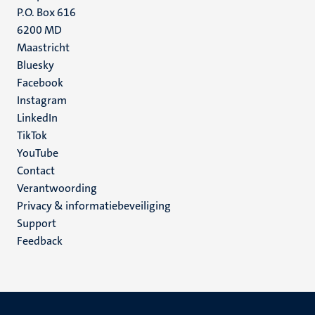
P.O. Box 616
6200 MD
Maastricht
Social
Bluesky
Facebook
media
Instagram
LinkedIn
TikTok
YouTube
Menu
Contact
Verantwoording
footer
Privacy & informatiebeveiliging
(NL)
Support
Feedback