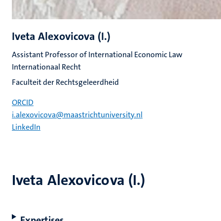
Iveta Alexovicova (I.)
Assistant Professor of International Economic Law
Internationaal Recht
Faculteit der Rechtsgeleerdheid
ORCID
i.alexovicova@maastrichtuniversity.nl
LinkedIn
Iveta Alexovicova (I.)
Expertises