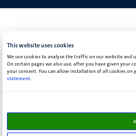
This website uses cookies
We use cookies to analyse the traffic on our website and 
On certain pages we also use, after you have given your co
your consent. You can allow installation of all cookies on
statement
.
A