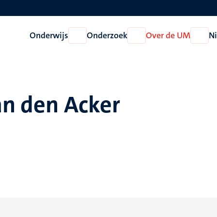
Onderwijs
Onderzoek
Over de UM
N
Open
Open
Open
Onderwijs
Onderzoek
Over
de
UM
an den Acker