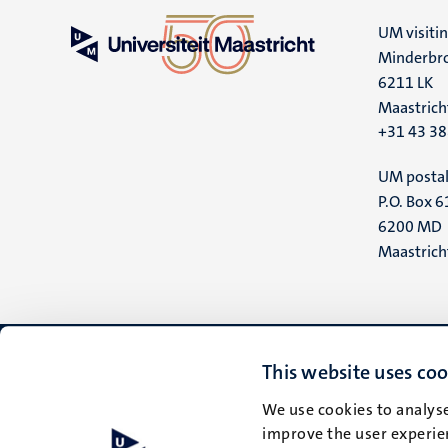
UM visiti
Minderbro
6211 LK
Maastrich
+31 43 3
UM postal
P.O. Box 6
6200 MD
Maastrich
This website uses coo
We use cookies to analyse
improve the user experien