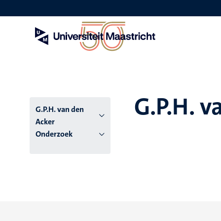
Overslaan
en
naar
de
inhoud
gaan
G.P.H. v
G.P.H. van den
Acker
Onderzoek