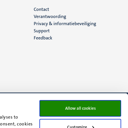
Menu
Contact
Verantwoording
footer
Privacy & informatiebeveiliging
Support
(NL)
Feedback
Allow all cookies
alyses to
consent, cookies
Customize