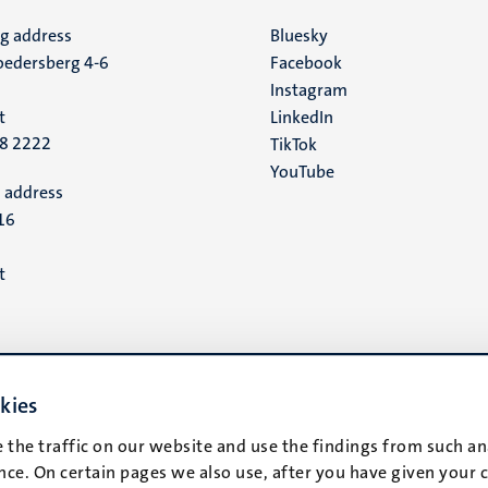
ng address
Social
Bluesky
edersberg 4-6
Facebook
media
Instagram
t
LinkedIn
88 2222
TikTok
YouTube
 address
16
t
kies
 the traffic on our website and use the findings from such an
ce. On certain pages we also use, after you have given your 