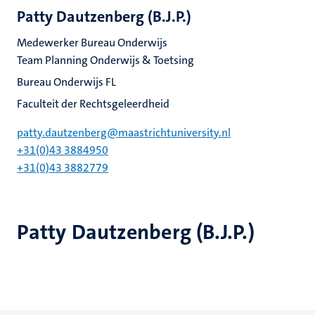
Patty Dautzenberg (B.J.P.)
Medewerker Bureau Onderwijs
Team Planning Onderwijs & Toetsing
Bureau Onderwijs FL
Faculteit der Rechtsgeleerdheid
patty.dautzenberg@maastrichtuniversity.nl
+31(0)43 3884950
+31(0)43 3882779
Patty Dautzenberg (B.J.P.)