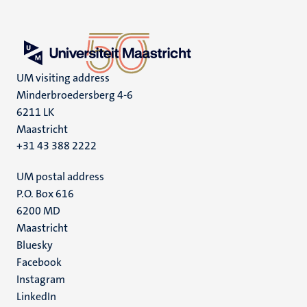
UM visiting address
Minderbroedersberg 4-6
6211 LK
Maastricht
+31 43 388 2222
UM postal address
P.O. Box 616
6200 MD
Maastricht
Social
Bluesky
Facebook
media
Instagram
LinkedIn