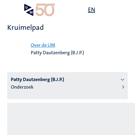
Overslaan
Open
EN
Search
My
en
UM
menu
on
naar
the
Kruimelpad
de
websit
inhoud
Home
gaan
Over de UM
Patty Dautzenberg (B.J.P.)
tie
s
Patty Dautzenberg (B.J.P.)
Onderzoek