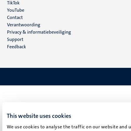
TikTok
YouTube
Menu
Contact
Verantwoording
footer
Privacy & informatiebeveiliging
(NL)
Support
Feedback
This website uses cookies
We use cookies to analyse the traffic on our website and 