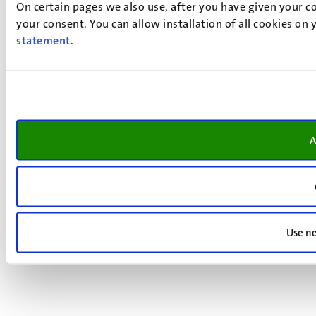
On certain pages we also use, after you have given your co
your consent. You can allow installation of all cookies on
statement
.
A
Use ne