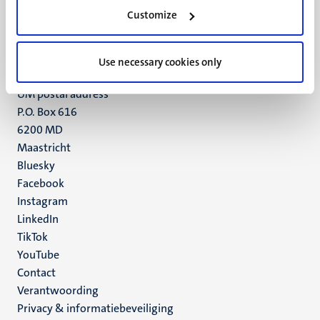
Minderbroedersberg 4-6
Customize
6211 LK
Maastricht
+31 43 388 2222
Use necessary cookies only
UM postal address
P.O. Box 616
6200 MD
Maastricht
Social
Bluesky
Facebook
media
Instagram
LinkedIn
TikTok
YouTube
Menu
Contact
Verantwoording
footer
Privacy & informatiebeveiliging
(NL)