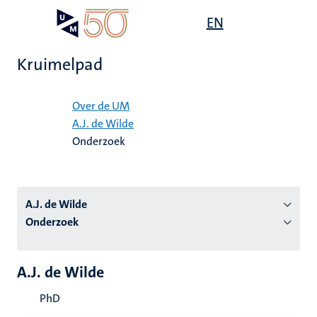
Overslaan
Open
EN
Search
My
en
UM
menu
on
naar
the
Kruimelpad
de
websit
inhoud
Home
gaan
Over de UM
A.J. de Wilde
tie
Onderzoek
s
A.J. de Wilde
Onderzoek
A.J. de Wilde
PhD