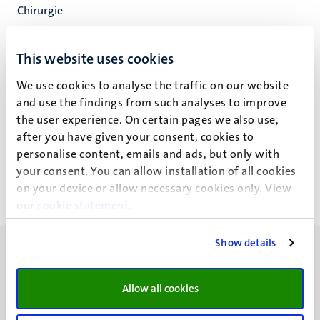
Chirurgie
Inst of Nutr and Translat Res in Metabol
Fac. Health, Medicine and Life Sciences
This website uses cookies
We use cookies to analyse the traffic on our website
and use the findings from such analyses to improve
the user experience. On certain pages we also use,
A.J. de Wilde
after you have given your consent, cookies to
personalise content, emails and ads, but only with
your consent. You can allow installation of all cookies
on your device or allow necessary cookies only. View
our
cookie statement
.
Show details
Allow all cookies
UM visiting address