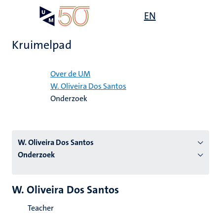
Overslaan
Open
EN
Search
My
en
UM
menu
on
naar
the
Kruimelpad
de
websit
inhoud
Home
gaan
Over de UM
W. Oliveira Dos Santos
tie
Onderzoek
s
W. Oliveira Dos Santos
Onderzoek
W. Oliveira Dos Santos
Teacher