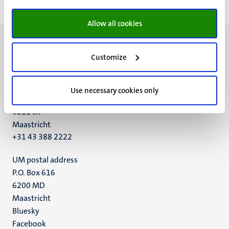
Allow all cookies
Customize
UM visiting address
Use necessary cookies only
Minderbroedersberg 4-6
6211 LK
Maastricht
+31 43 388 2222
UM postal address
P.O. Box 616
6200 MD
Maastricht
Social
Bluesky
Facebook
media