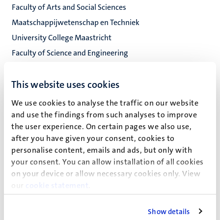
Faculty of Arts and Social Sciences
Maatschappijwetenschap en Techniek
University College Maastricht
Faculty of Science and Engineering
This website uses cookies
Heksenstraat 8
6211 KK
We use cookies to analyse the traffic on our website
Maastricht
and use the findings from such analyses to improve
the user experience. On certain pages we also use,
0.02
after you have given your consent, cookies to
personalise content, emails and ads, but only with
your consent. You can allow installation of all cookies
on your device or allow necessary cookies only. View
W. Oliveira Dos Santos
our
cookie statement
.
Show details