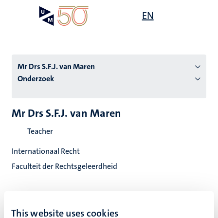
Overslaan
Open
EN
Search
My
en
UM
menu
on
naar
the
de
websit
inhoud
Mr Drs S.F.J. van Maren
gaan
Onderzoek
tie
Mr Drs S.F.J. van Maren
s
Teacher
Internationaal Recht
Faculteit der Rechtsgeleerdheid
This website uses cookies