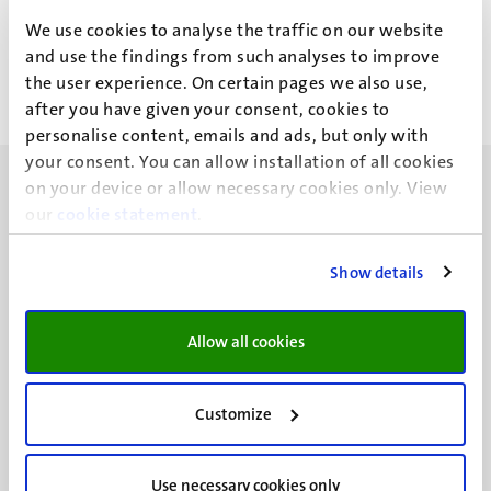
Mr Drs S.F.J. van Maren
We use cookies to analyse the traffic on our website
and use the findings from such analyses to improve
the user experience. On certain pages we also use,
after you have given your consent, cookies to
personalise content, emails and ads, but only with
your consent. You can allow installation of all cookies
on your device or allow necessary cookies only. View
our
cookie statement
.
Show details
UM visiting address
Minderbroedersberg 4-6
6211 LK
Allow all cookies
Maastricht
+31 43 388 2222
Customize
UM postal address
P.O. Box 616
Use necessary cookies only
6200 MD