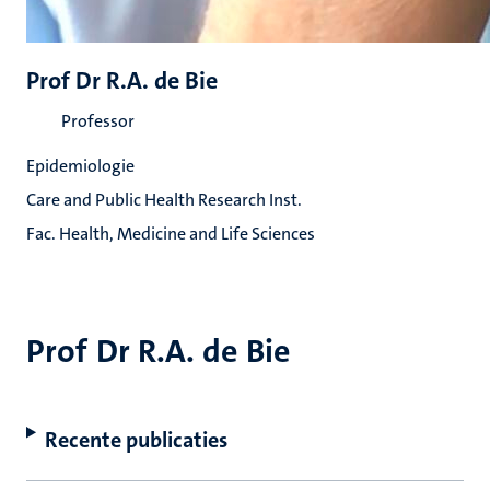
Prof Dr R.A. de Bie
Professor
Epidemiologie
Care and Public Health Research Inst.
Fac. Health, Medicine and Life Sciences
Prof Dr R.A. de Bie
Recente publicaties