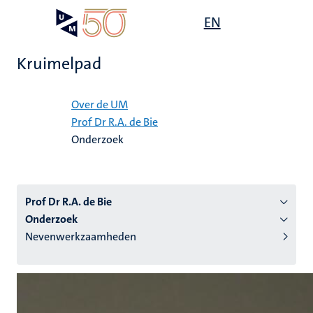
Overslaan
Open
EN
Search
My
en
UM
menu
on
naar
the
Kruimelpad
de
websit
inhoud
Home
gaan
Over de UM
Prof Dr R.A. de Bie
tie
Onderzoek
s
Prof Dr R.A. de Bie
Onderzoek
Nevenwerkzaamheden