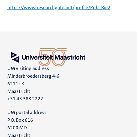
https://www.researchgate.net/profile/Rob_Bie2
UM visiting address
Minderbroedersberg 4-6
6211 LK
Maastricht
+31 43 388 2222
UM postal address
P.O. Box 616
6200 MD
Maastricht