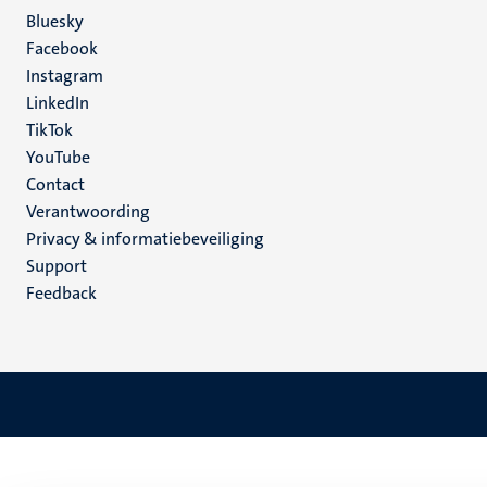
Social
Bluesky
Facebook
media
Instagram
LinkedIn
TikTok
YouTube
Menu
Contact
Verantwoording
footer
Privacy & informatiebeveiliging
(NL)
Support
Feedback