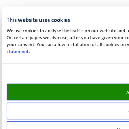
This website uses cookies
We use cookies to analyse the traffic on our website and 
On certain pages we also use, after you have given your co
your consent. You can allow installation of all cookies on
statement
.
A