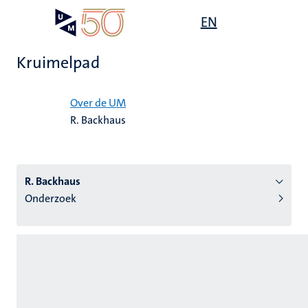
Overslaan
Open
EN
Search
My
en
UM
menu
on
naar
the
Kruimelpad
de
websit
inhoud
Home
gaan
Over de UM
R. Backhaus
tie
s
R. Backhaus
Onderzoek