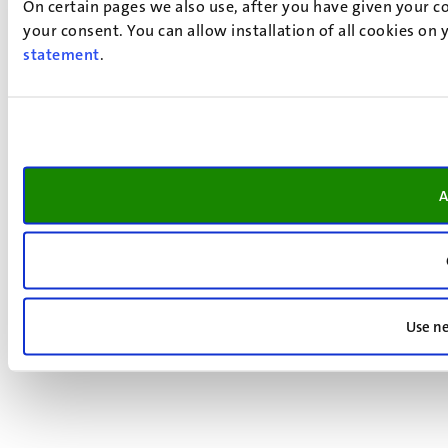
On certain pages we also use, after you have given your co
your consent. You can allow installation of all cookies on
statement
.
A
Use ne