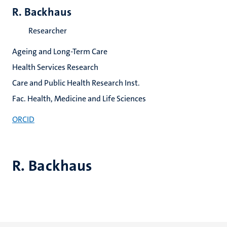
R. Backhaus
Researcher
Ageing and Long-Term Care
Health Services Research
Care and Public Health Research Inst.
Fac. Health, Medicine and Life Sciences
ORCID
R. Backhaus