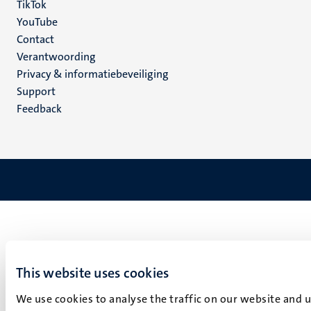
TikTok
YouTube
Menu
Contact
Verantwoording
footer
Privacy & informatiebeveiliging
(NL)
Support
Feedback
This website uses cookies
We use cookies to analyse the traffic on our website and 