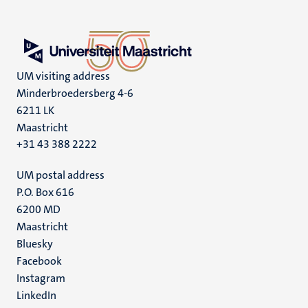
UM visiting address
Minderbroedersberg 4-6
6211 LK
Maastricht
+31 43 388 2222
UM postal address
P.O. Box 616
6200 MD
Maastricht
Social
Bluesky
Facebook
media
Instagram
LinkedIn