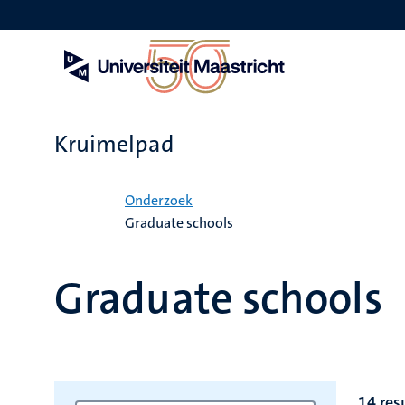
Overslaan
en
naar
de
inhoud
gaan
Kruimelpad
Home
Onderzoek
Graduate schools
Graduate schools
14 res