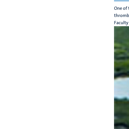
One of 
thrombot
Faculty