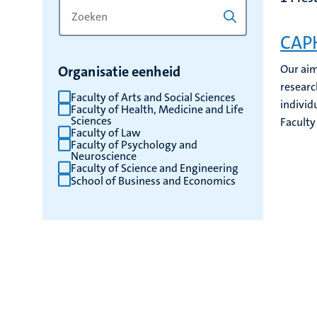
Zoek
Typ
op
een
CAPH
trefwoord
trefwoord
om
Our aim
Organisatie eenheid
de
researc
resultaten
Faculty of Arts and Social Sciences
individu
Faculty of Health, Medicine and Life
te
Sciences
Faculty
vernieuwen
Faculty of Law
Faculty of Psychology and
Neuroscience
Faculty of Science and Engineering
School of Business and Economics