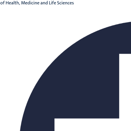
 of Health, Medicine and Life Sciences