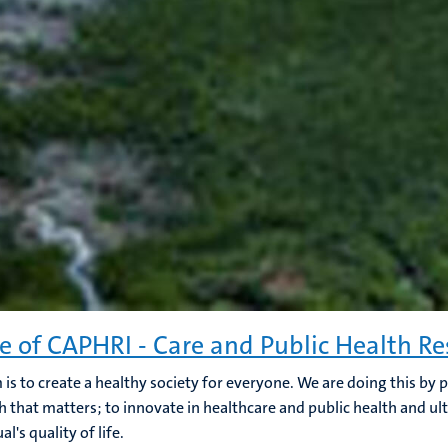
e of CAPHRI - Care and Public Health Re
 is to create a healthy society for everyone. We are doing this by
h that matters; to innovate in healthcare and public health and ul
al's quality of life.