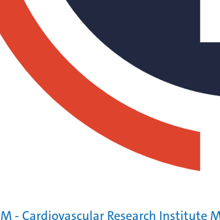
M - Cardiovascular Research Institute M