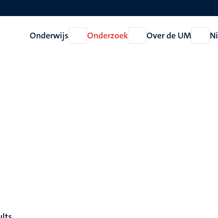
Onderwijs
Onderzoek
Over de UM
N
Open
Open
Open
Onderwijs
Onderzoek
Over
de
UM
ults