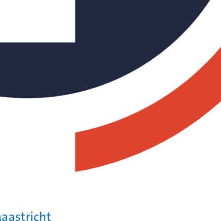
aastricht