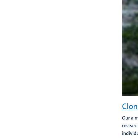
Clon
Our aim
researc
individu