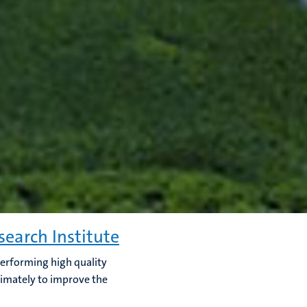
search Institute
 performing high quality
timately to improve the