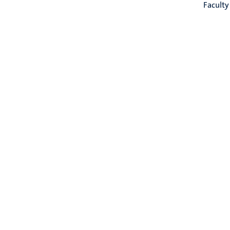
Faculty