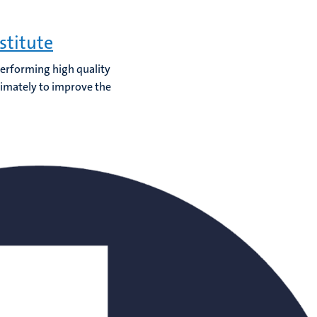
stitute
 performing high quality
timately to improve the