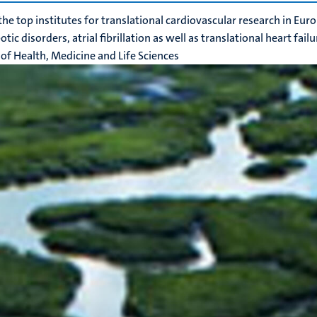
the top institutes for translational cardiovascular research in Eur
ic disorders, atrial fibrillation as well as translational heart fail
 of Health, Medicine and Life Sciences