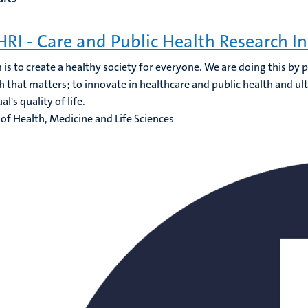
RI - Care and Public Health Research In
 is to create a healthy society for everyone. We are doing this by
h that matters; to innovate in healthcare and public health and ul
al's quality of life.
 of Health, Medicine and Life Sciences