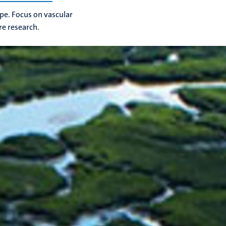
ope. Focus on vascular
ure research.