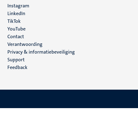
media
Instagram
LinkedIn
TikTok
YouTube
Menu
Contact
Verantwoording
footer
Privacy & informatiebeveiliging
(NL)
Support
Feedback