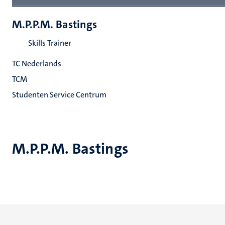
M.P.P.M. Bastings
Skills Trainer
TC Nederlands
TCM
Studenten Service Centrum
M.P.P.M. Bastings