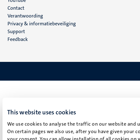
YouTube
Menu
Contact
Verantwoording
footer
Privacy & informatiebeveiliging
(NL)
Support
Feedback
This website uses cookies
We use cookies to analyse the traffic on our website and 
On certain pages we also use, after you have given your co
your consent. You can allow installation of all cookies on