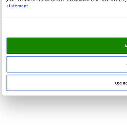
statement
.
A
Use ne