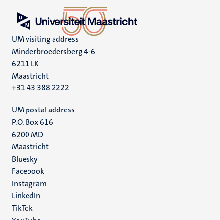
UM visiting address
Minderbroedersberg 4-6
6211 LK
Maastricht
+31 43 388 2222
UM postal address
P.O. Box 616
6200 MD
Maastricht
Social
Bluesky
Facebook
media
Instagram
LinkedIn
TikTok