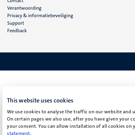
Menu
Contact
Verantwoording
footer
Privacy & informatiebeveiliging
(NL)
Support
Feedback
This website uses cookies
We use cookies to analyse the traffic on our website and 
On certain pages we also use, after you have given your co
your consent. You can allow installation of all cookies on
statement
.