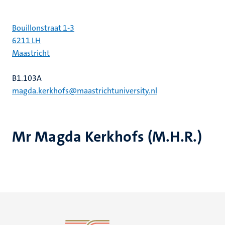
Bouillonstraat 1-3
6211 LH
Maastricht
B1.103A
magda.kerkhofs@maastrichtuniversity.nl
Mr Magda Kerkhofs (M.H.R.)