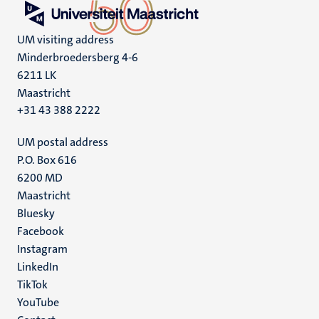
UM visiting address
Minderbroedersberg 4-6
6211 LK
Maastricht
+31 43 388 2222
UM postal address
P.O. Box 616
6200 MD
Maastricht
Social
Bluesky
Facebook
media
Instagram
LinkedIn
TikTok
YouTube