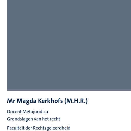
Mr Magda Kerkhofs (M.H.R.)
Docent Metajuridica
Grondslagen van het recht
Faculteit der Rechtsgeleerdheid