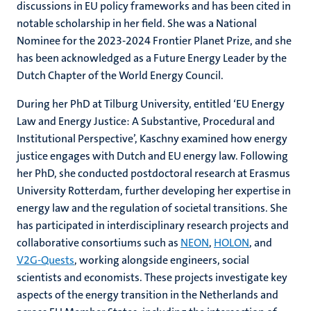
discussions in EU policy frameworks and has been cited in
notable scholarship in her field. She was a National
Nominee for the 2023-2024 Frontier Planet Prize, and she
has been acknowledged as a Future Energy Leader by the
Dutch Chapter of the World Energy Council.
During her PhD at Tilburg University, entitled ‘EU Energy
Law and Energy Justice: A Substantive, Procedural and
Institutional Perspective’, Kaschny examined how energy
justice engages with Dutch and EU energy law. Following
her PhD, she conducted postdoctoral research at Erasmus
University Rotterdam, further developing her expertise in
energy law and the regulation of societal transitions. She
has participated in interdisciplinary research projects and
collaborative consortiums such as
NEON
,
HOLON
, and
V2G-Quests
, working alongside engineers, social
scientists and economists. These projects investigate key
aspects of the energy transition in the Netherlands and