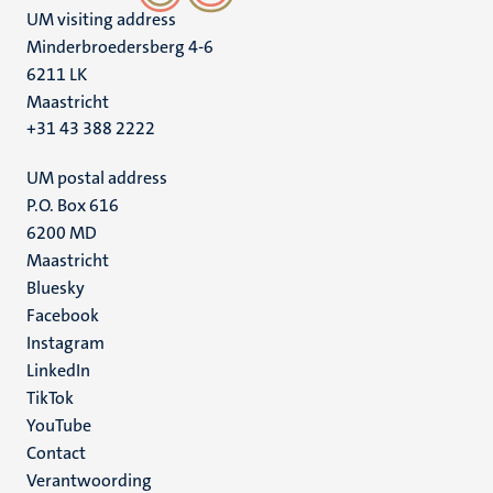
UM visiting address
Minderbroedersberg 4-6
6211 LK
Maastricht
+31 43 388 2222
UM postal address
P.O. Box 616
6200 MD
Maastricht
Social
Bluesky
Facebook
media
Instagram
LinkedIn
TikTok
YouTube
Menu
Contact
Verantwoording
footer