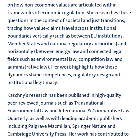
on how non-economic values are articulated within
frameworks of economic regulation. She researches these
questions in the context of societal and just transitions,
tracing how value-claims travel across institutional
boundaries vertically (such as between EU institutions,
Member States and national regulatory authorities) and
horizontally (between energy law and connected legal
fields such as environmental law, competition law and
administrative law). Her work highlights how these
dynamics shape competences, regulatory design and
institutional legitimacy.
Kaschny’s research has been published in high-quality
peer-reviewed journals such as Transnational
Environmental Law and International & Comparative Law
Quarterly, as well as with leading academic publishers
including Palgrave Macmillan, Springer Nature and
Cambridge University Press. Her work has contributed to