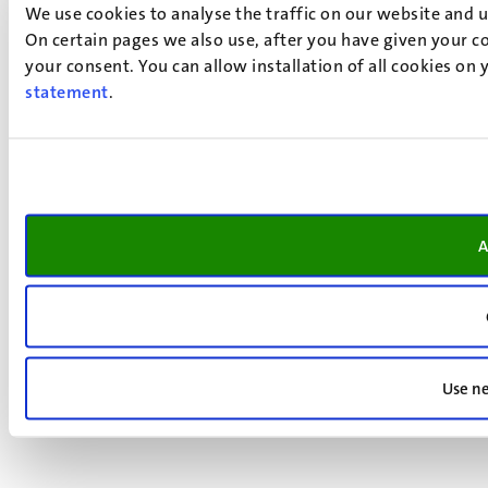
We use cookies to analyse the traffic on our website and 
On certain pages we also use, after you have given your co
your consent. You can allow installation of all cookies on
statement
.
A
Use ne