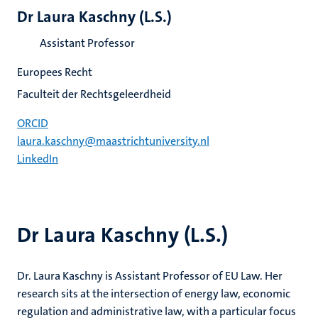
Dr Laura Kaschny (L.S.)
Assistant Professor
Europees Recht
Faculteit der Rechtsgeleerdheid
ORCID
laura.kaschny@maastrichtuniversity.nl
LinkedIn
Dr Laura Kaschny (L.S.)
Dr. Laura Kaschny is Assistant Professor of EU Law. Her
research sits at the intersection of energy law, economic
regulation and administrative law, with a particular focus