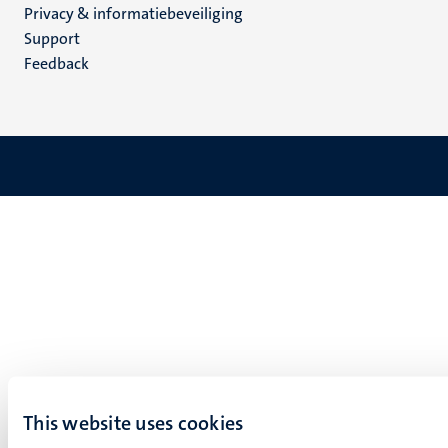
Privacy & informatiebeveiliging
(NL)
Support
Feedback
This website uses cookies