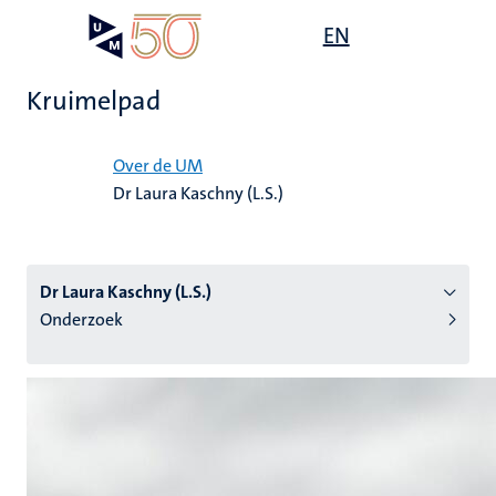
Overslaan
Open
EN
Search
My
en
UM
menu
on
naar
the
Kruimelpad
de
websit
inhoud
Home
gaan
Over de UM
Dr Laura Kaschny (L.S.)
tie
s
Dr Laura Kaschny (L.S.)
Onderzoek