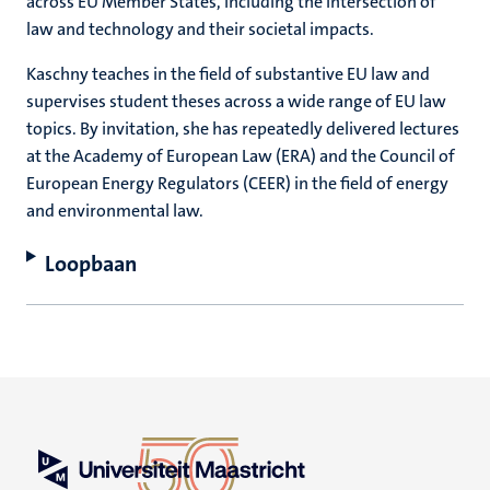
across EU Member States, including the intersection of
law and technology and their societal impacts.
Kaschny teaches in the field of substantive EU law and
supervises student theses across a wide range of EU law
topics. By invitation, she has repeatedly delivered lectures
at the Academy of European Law (ERA) and the Council of
European Energy Regulators (CEER) in the field of energy
and environmental law.
Loopbaan