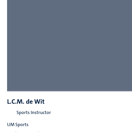
L.C.M. de Wit
Sports Instructor
UM Sports