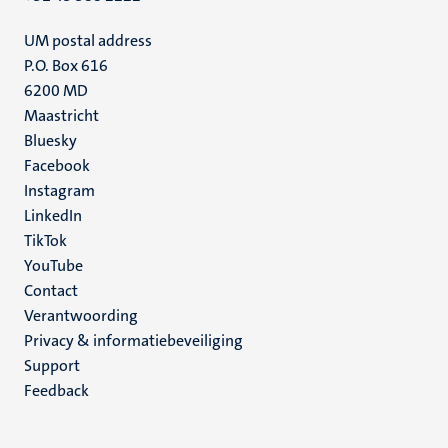
UM postal address
P.O. Box 616
6200 MD
Maastricht
Social
Bluesky
Facebook
media
Instagram
LinkedIn
TikTok
YouTube
Menu
Contact
Verantwoording
footer
Privacy & informatiebeveiliging
(NL)
Support
Feedback