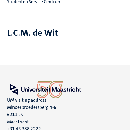
Studenten Service Centrum
L.C.M. de Wit
UM visiting address
Minderbroedersberg 4-6
6211 LK
Maastricht
+31 43 388 2222