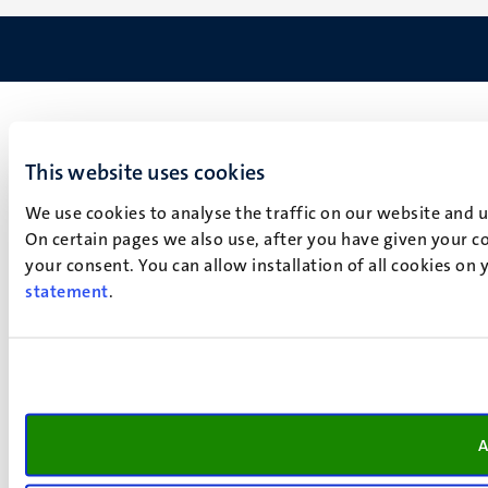
This website uses cookies
We use cookies to analyse the traffic on our website and 
On certain pages we also use, after you have given your co
your consent. You can allow installation of all cookies on
statement
.
A