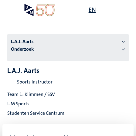
Overslaan
Open
EN
Search
My
en
UM
menu
on
naar
the
de
websit
inhoud
L.A.J. Aarts
gaan
Onderzoek
tie
L.A.J. Aarts
s
Sports Instructor
Team 1: Klimmen / SSV
UM Sports
Studenten Service Centrum