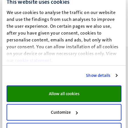
This website uses cookies
L.A.J. Aarts
We use cookies to analyse the traffic on our website
and use the findings from such analyses to improve
the user experience. On certain pages we also use,
after you have given your consent, cookies to
personalise content, emails and ads, but only with
your consent. You can allow installation of all cookies
on your device or allow necessary cookies only. View
our
cookie statement
.
Show details
UM visiting address
Minderbroedersberg 4-6
Allow all cookies
6211 LK
Maastricht
+31 43 388 2222
Customize
UM postal address