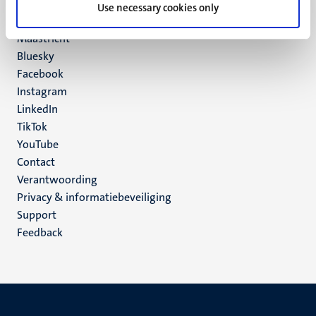
P.O. Box 616
Use necessary cookies only
6200 MD
Maastricht
Social
Bluesky
Facebook
media
Instagram
LinkedIn
TikTok
YouTube
Menu
Contact
Verantwoording
footer
Privacy & informatiebeveiliging
(NL)
Support
Feedback