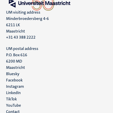
UM visiting address
Minderbroedersberg 4-6
6211 LK
Maastricht
+31 43 388 2222
UM postal address
P.O. Box 616
6200 MD
Maastricht
Social
Bluesky
Facebook
media
Instagram
LinkedIn
TikTok
YouTube
Menu
Contact