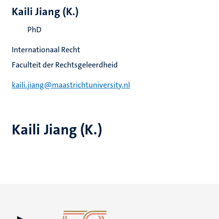
Kaili Jiang (K.)
PhD
Internationaal Recht
Faculteit der Rechtsgeleerdheid
kaili.jiang@maastrichtuniversity.nl
Kaili Jiang (K.)