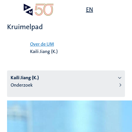
Overslaan
Open
EN
Search
My
en
UM
menu
on
naar
the
Kruimelpad
de
websit
inhoud
Home
gaan
Over de UM
Kaili Jiang (K.)
tie
s
Kaili Jiang (K.)
Onderzoek