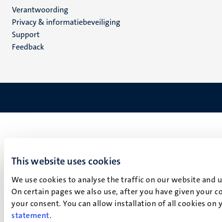
Verantwoording
footer
Privacy & informatiebeveiliging
(NL)
Support
Feedback
This website uses cookies
We use cookies to analyse the traffic on our website and 
On certain pages we also use, after you have given your co
your consent. You can allow installation of all cookies on
statement
.