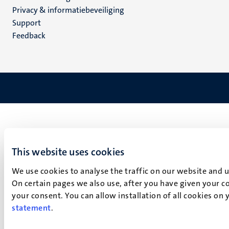
footer
Privacy & informatiebeveiliging
(NL)
Support
Feedback
This website uses cookies
We use cookies to analyse the traffic on our website and 
On certain pages we also use, after you have given your co
your consent. You can allow installation of all cookies on
statement
.