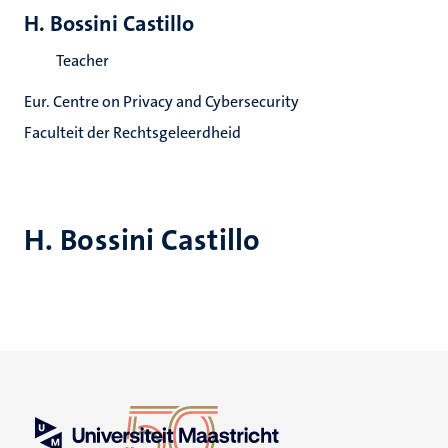
H. Bossini Castillo
Teacher
Eur. Centre on Privacy and Cybersecurity
Faculteit der Rechtsgeleerdheid
H. Bossini Castillo