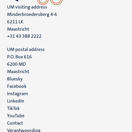
UM visiting address
Minderbroedersberg 4-6
6211 LK
Maastricht
+31 43 388 2222
UM postal address
P.O. Box 616
6200 MD
Maastricht
Social
Bluesky
Facebook
media
Instagram
LinkedIn
TikTok
YouTube
Menu
Contact
Verantwoording