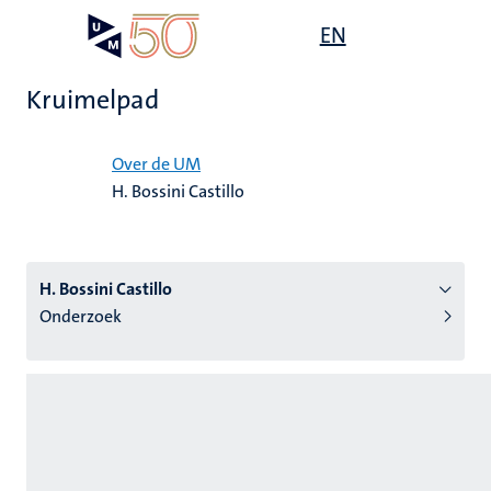
Overslaan
Open
EN
Search
My
en
UM
menu
on
naar
the
Kruimelpad
de
websit
inhoud
Home
gaan
Over de UM
H. Bossini Castillo
tie
s
H. Bossini Castillo
Onderzoek