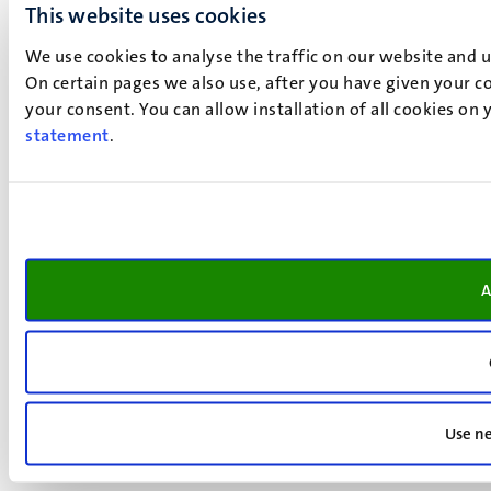
This website uses cookies
We use cookies to analyse the traffic on our website and 
On certain pages we also use, after you have given your co
your consent. You can allow installation of all cookies on
statement
.
A
Use ne