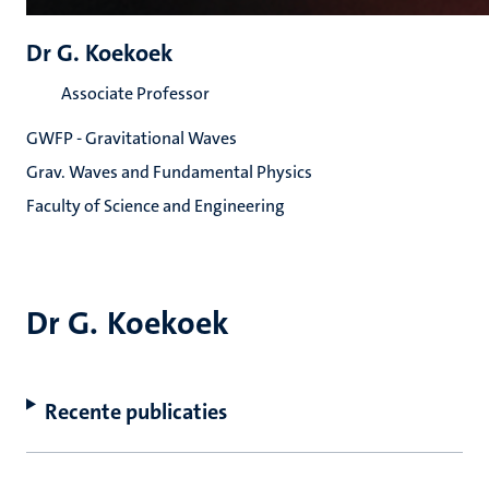
Dr G. Koekoek
Associate Professor
GWFP - Gravitational Waves
Grav. Waves and Fundamental Physics
Faculty of Science and Engineering
Dr G. Koekoek
Recente publicaties