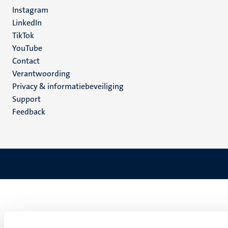
media
Instagram
LinkedIn
TikTok
YouTube
Menu
Contact
Verantwoording
footer
Privacy & informatiebeveiliging
(NL)
Support
Feedback