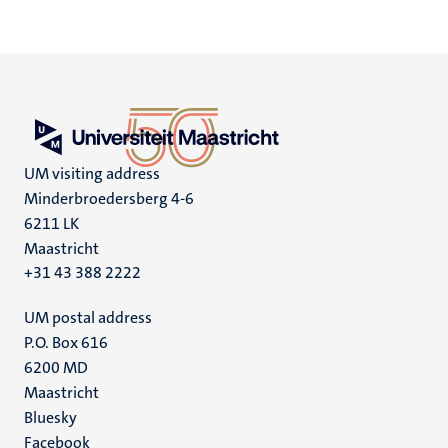
UM visiting address
Minderbroedersberg 4-6
6211 LK
Maastricht
+31 43 388 2222
UM postal address
P.O. Box 616
6200 MD
Maastricht
Social
Bluesky
Facebook