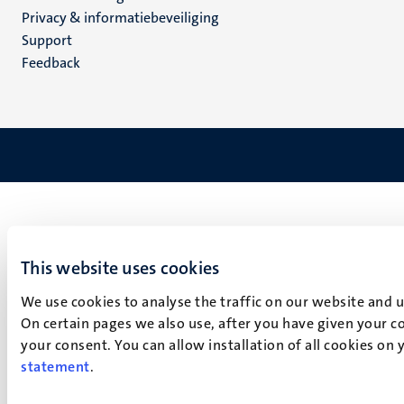
footer
Privacy & informatiebeveiliging
(NL)
Support
Feedback
This website uses cookies
We use cookies to analyse the traffic on our website and 
On certain pages we also use, after you have given your co
your consent. You can allow installation of all cookies on
statement
.