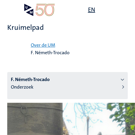
Overslaan
Open
EN
Search
My
en
UM
menu
on
naar
the
Kruimelpad
de
websit
inhoud
Home
gaan
Over de UM
F. Németh-Trocado
tie
s
F. Németh-Trocado
Onderzoek