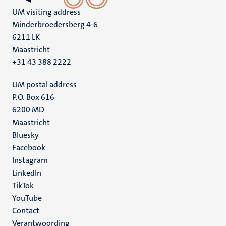
UM visiting address
Minderbroedersberg 4-6
6211 LK
Maastricht
+31 43 388 2222
UM postal address
P.O. Box 616
6200 MD
Maastricht
Social
Bluesky
Facebook
media
Instagram
LinkedIn
TikTok
YouTube
Menu
Contact
Verantwoording