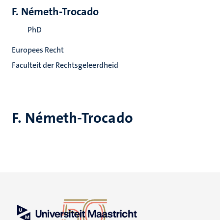
F. Németh-Trocado
PhD
Europees Recht
Faculteit der Rechtsgeleerdheid
F. Németh-Trocado