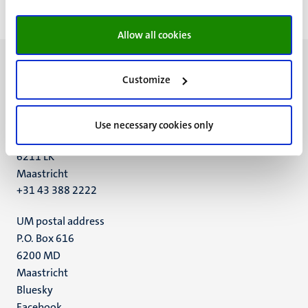
Allow all cookies
Customize
UM visiting address
Use necessary cookies only
Minderbroedersberg 4-6
6211 LK
Maastricht
+31 43 388 2222
UM postal address
P.O. Box 616
6200 MD
Maastricht
Social
Bluesky
Facebook