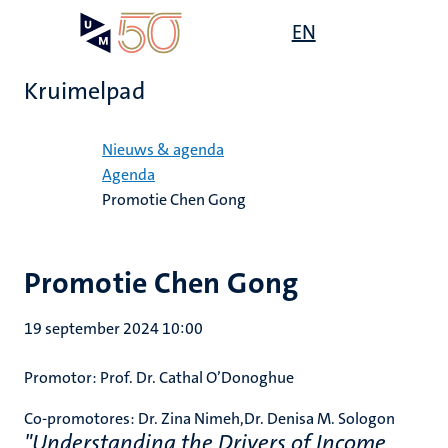
Overslaan
Open
EN
Search
My
en
UM
menu
on
naar
the
Kruimelpad
de
websit
inhoud
Home
gaan
Nieuws & agenda
Agenda
Promotie Chen Gong
Promotie Chen Gong
19 september 2024 10:00
Promotor: Prof. Dr. Cathal O’Donoghue
Co-promotores: Dr. Zina Nimeh,Dr. Denisa M. Sologon
"Understanding the Drivers of Income