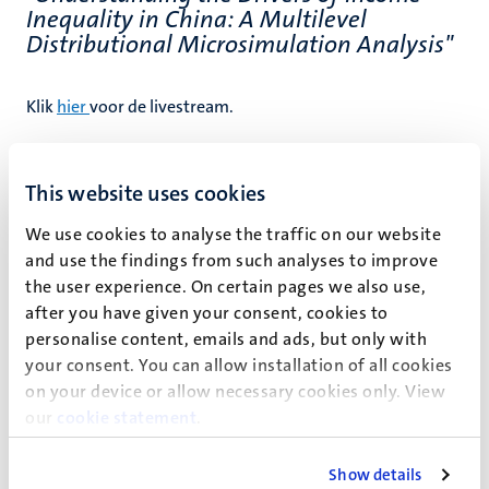
Inequality in China: A Multilevel
Distributional Microsimulation Analysis"
Klik
hier
voor de livestream.
This website uses cookies
We use cookies to analyse the traffic on our website
and use the findings from such analyses to improve
Event details
the user experience. On certain pages we also use,
after you have given your consent, cookies to
School of Business and Economics
personalise content, emails and ads, but only with
Bestuursgebouw
your consent. You can allow installation of all cookies
on your device or allow necessary cookies only. View
Minderbroedersberg 4-6
our
cookie statement
.
Maastricht
Show details