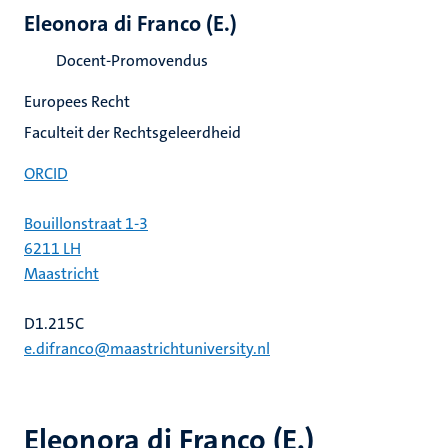
Eleonora di Franco (E.)
Docent-Promovendus
Europees Recht
Faculteit der Rechtsgeleerdheid
ORCID
Bouillonstraat 1-3
6211 LH
Maastricht
D1.215C
e.difranco@maastrichtuniversity.nl
Eleonora di Franco (E.)