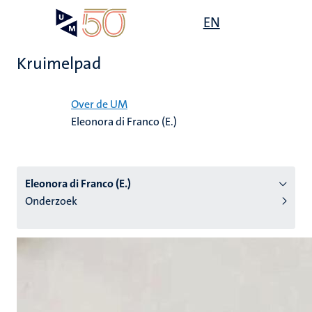
Overslaan
Open
EN
Search
My
en
UM
menu
on
naar
the
Kruimelpad
de
websit
inhoud
Home
gaan
Over de UM
Eleonora di Franco (E.)
tie
s
Eleonora di Franco (E.)
Onderzoek