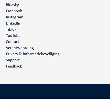
Social
Bluesky
Facebook
media
Instagram
LinkedIn
TikTok
YouTube
Menu
Contact
Verantwoording
footer
Privacy & informatiebeveiliging
(NL)
Support
Feedback