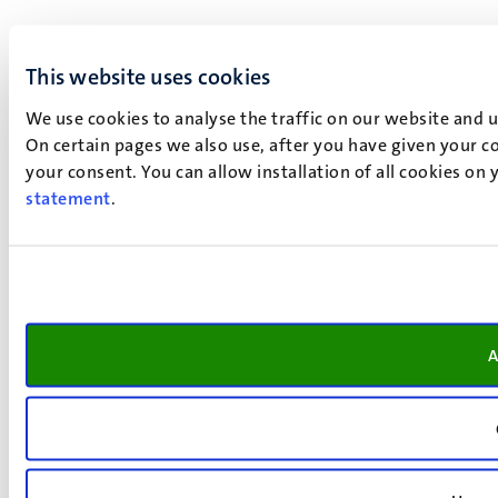
This website uses cookies
We use cookies to analyse the traffic on our website and 
On certain pages we also use, after you have given your co
your consent. You can allow installation of all cookies on
statement
.
A