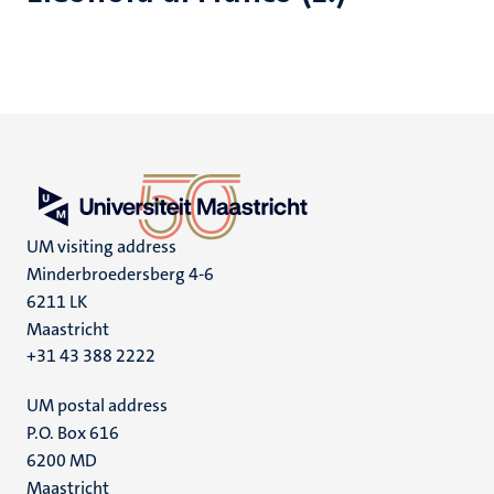
UM visiting address
Minderbroedersberg 4-6
6211 LK
Maastricht
+31 43 388 2222
UM postal address
P.O. Box 616
6200 MD
Maastricht