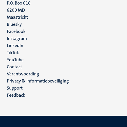
P.O. Box 616
6200 MD
Maastricht
Social
Bluesky
Facebook
media
Instagram
LinkedIn
TikTok
YouTube
Menu
Contact
Verantwoording
footer
Privacy & informatiebeveiliging
(NL)
Support
Feedback