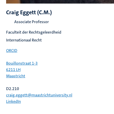
Craig Eggett (C.M.)
Associate Professor
Faculteit der Rechtsgeleerdheid
Internationaal Recht
ORCID
Bouillonstraat 1-3
6211 LH
Maastricht
D2.210
craig.eggett@maastrichtuniversity.nl
LinkedIn