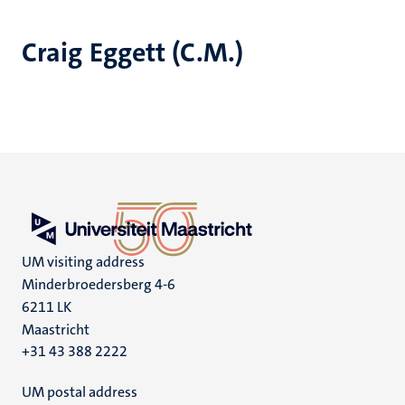
Craig Eggett (C.M.)
UM visiting address
Minderbroedersberg 4-6
6211 LK
Maastricht
+31 43 388 2222
UM postal address