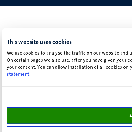
This website uses cookies
We use cookies to analyse the traffic on our website and 
On certain pages we also use, after you have given your co
your consent. You can allow installation of all cookies on
statement
.
A