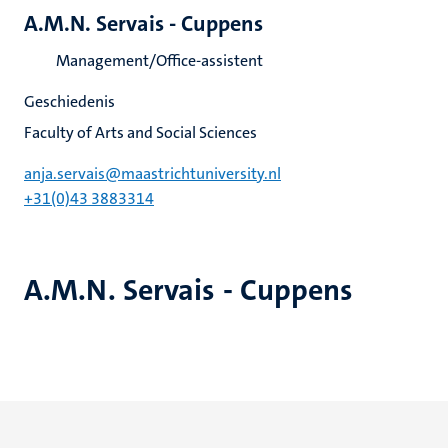
A.M.N. Servais - Cuppens
Management/Office-assistent
Geschiedenis
Faculty of Arts and Social Sciences
anja.servais@maastrichtuniversity.nl
+31(0)43 3883314
A.M.N. Servais - Cuppens