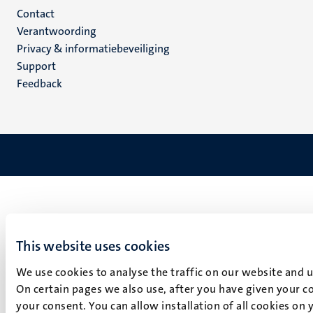
Menu
Contact
Verantwoording
footer
Privacy & informatiebeveiliging
(NL)
Support
Feedback
This website uses cookies
We use cookies to analyse the traffic on our website and 
On certain pages we also use, after you have given your co
your consent. You can allow installation of all cookies on