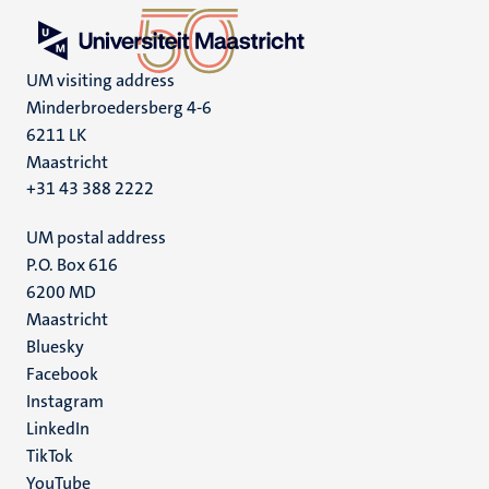
UM visiting address
Minderbroedersberg 4-6
6211 LK
Maastricht
+31 43 388 2222
UM postal address
P.O. Box 616
6200 MD
Maastricht
Social
Bluesky
Facebook
media
Instagram
LinkedIn
TikTok
YouTube