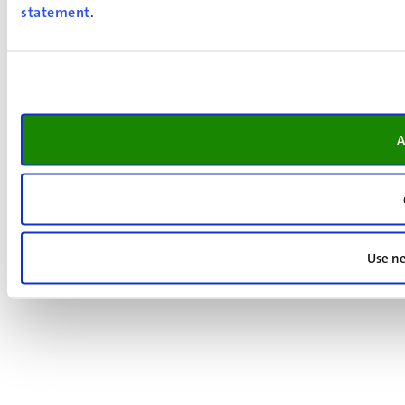
statement
.
A
Use ne