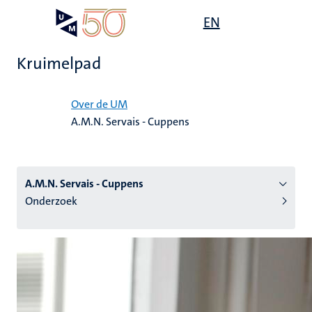
Overslaan
Open
EN
Search
My
en
UM
menu
on
naar
the
Kruimelpad
de
websit
inhoud
Home
gaan
Over de UM
A.M.N. Servais - Cuppens
tie
s
A.M.N. Servais - Cuppens
Onderzoek