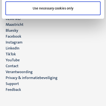
UM postal address
Use necessary cookies only
P.O. Box 616
6200 MD
Maastricht
Social
Bluesky
Facebook
media
Instagram
LinkedIn
TikTok
YouTube
Menu
Contact
Verantwoording
footer
Privacy & informatiebeveiliging
(NL)
Support
Feedback