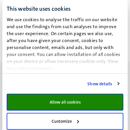
This website uses cookies
Geen zoekresultaten gevonden
We use cookies to analyse the traffic on our website
Paginering
Pagina 6 van 6
and use the findings from such analyses to improve
the user experience. On certain pages we also use,
<<
< Vorige
after you have given your consent, cookies to
Eerste
Vorige
personalise content, emails and ads, but only with
pagina
pagina
your consent. You can allow installation of all cookies
on your device or allow necessary cookies only. View
our
cookie statement
.
Show details
UM visiting address
Allow all cookies
Minderbroedersberg 4-6
6211 LK
Maastricht
Customize
+31 43 388 2222