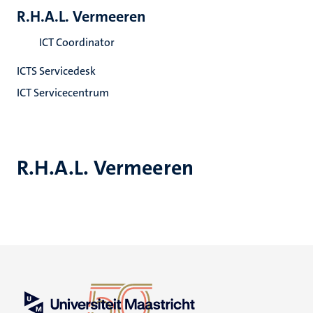
R.H.A.L. Vermeeren
ICT Coordinator
ICTS Servicedesk
ICT Servicecentrum
R.H.A.L. Vermeeren