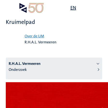
Overslaan
Open
EN
Search
My
en
UM
menu
on
naar
the
Kruimelpad
de
websit
inhoud
Home
gaan
Over de UM
R.H.A.L. Vermeeren
tie
s
R.H.A.L. Vermeeren
Onderzoek