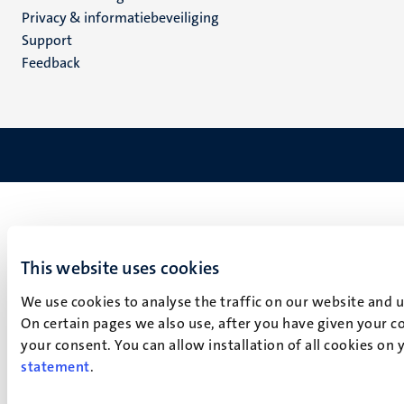
footer
Privacy & informatiebeveiliging
(NL)
Support
Feedback
This website uses cookies
We use cookies to analyse the traffic on our website and 
On certain pages we also use, after you have given your co
your consent. You can allow installation of all cookies on
statement
.