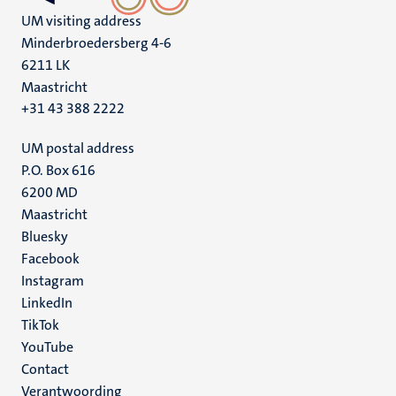
UM visiting address
Minderbroedersberg 4-6
6211 LK
Maastricht
+31 43 388 2222
UM postal address
P.O. Box 616
6200 MD
Maastricht
Social
Bluesky
Facebook
media
Instagram
LinkedIn
TikTok
YouTube
Menu
Contact
Verantwoording