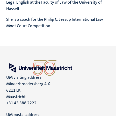
Legal English at the Faculty of Law of the University of
Hasselt.
She is a coach for the Philip C. Jessup International Law
Moot Court Competition.
UM visiting address
Minderbroedersberg 4-6
6211 LK
Maastricht
+31 43 388 2222
UM postal address