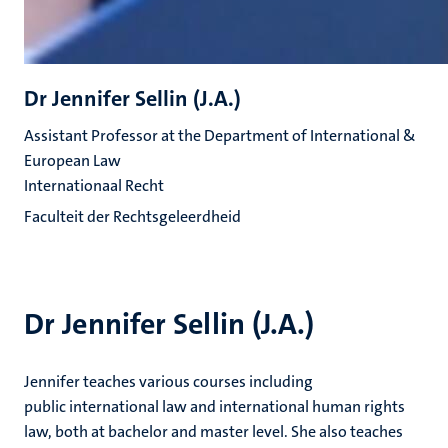
Dr Jennifer Sellin (J.A.)
Assistant Professor at the Department of International &
European Law
Internationaal Recht
Faculteit der Rechtsgeleerdheid
Dr Jennifer Sellin (J.A.)
Jennifer teaches various courses including
public international law and international human rights
law, both at bachelor and master level. She also teaches