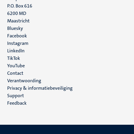
P.O. Box 616
6200 MD
Maastricht
Social
Bluesky
Facebook
media
Instagram
LinkedIn
TikTok
YouTube
Menu
Contact
Verantwoording
footer
Privacy & informatiebeveiliging
(NL)
Support
Feedback