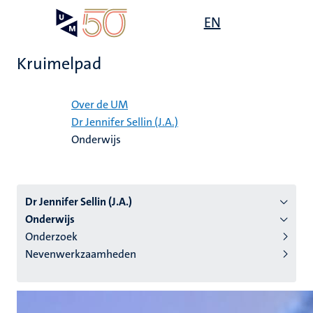
Overslaan
Open
EN
Search
My
en
UM
menu
on
naar
the
Kruimelpad
de
websit
inhoud
Home
gaan
Over de UM
Dr Jennifer Sellin (J.A.)
tie
Onderwijs
s
Dr Jennifer Sellin (J.A.)
Onderwijs
Onderzoek
Nevenwerkzaamheden