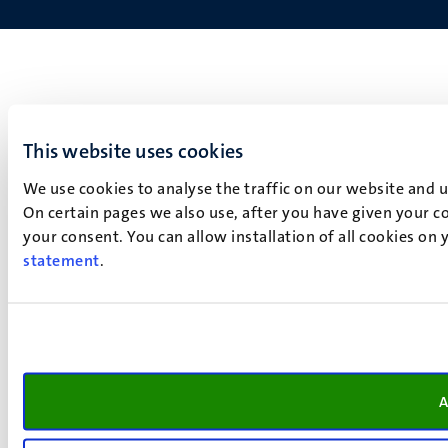
This website uses cookies
We use cookies to analyse the traffic on our website and 
On certain pages we also use, after you have given your co
your consent. You can allow installation of all cookies on
statement
.
A