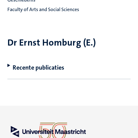
Faculty of Arts and Social Sciences
Dr Ernst Homburg (E.)
Recente publicaties