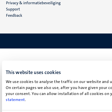
Privacy & informatiebeveiliging
(NL)
Support
Feedback
This website uses cookies
We use cookies to analyse the traffic on our website and 
On certain pages we also use, after you have given your co
your consent. You can allow installation of all cookies on
statement
.