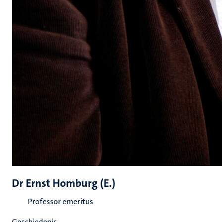
Dr Ernst Homburg (E.)
Professor emeritus
Geschiedenis