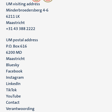
UM visiting address
Minderbroedersberg 4-6
6211 LK
Maastricht
+31 43 388 2222
UM postal address
P.O. Box 616
6200 MD
Maastricht
Social
Bluesky
Facebook
media
Instagram
LinkedIn
TikTok
YouTube
Menu
Contact
Verantwoording
footer