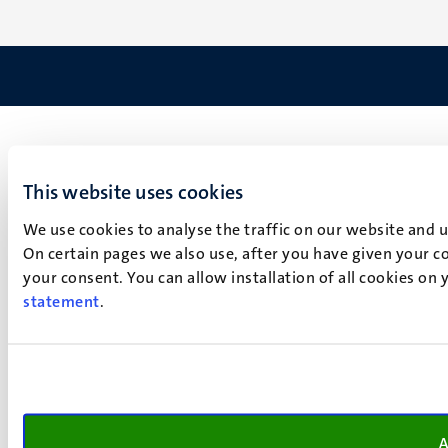
This website uses cookies
We use cookies to analyse the traffic on our website and 
On certain pages we also use, after you have given your co
your consent. You can allow installation of all cookies on
statement
.
A