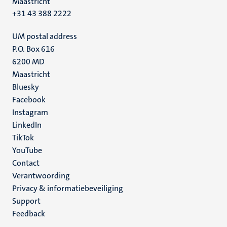
Maastricht
+31 43 388 2222
UM postal address
P.O. Box 616
6200 MD
Maastricht
Social
Bluesky
Facebook
media
Instagram
LinkedIn
TikTok
YouTube
Menu
Contact
Verantwoording
footer
Privacy & informatiebeveiliging
(NL)
Support
Feedback