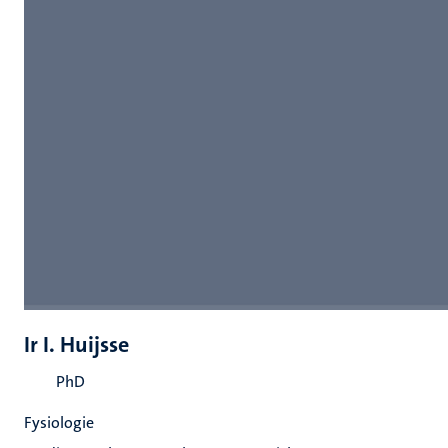
Ir I. Huijsse
PhD
Fysiologie