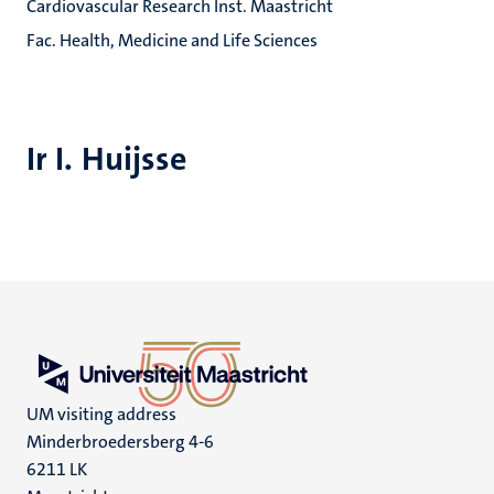
Cardiovascular Research Inst. Maastricht
Fac. Health, Medicine and Life Sciences
Ir I. Huijsse
UM visiting address
Minderbroedersberg 4-6
6211 LK