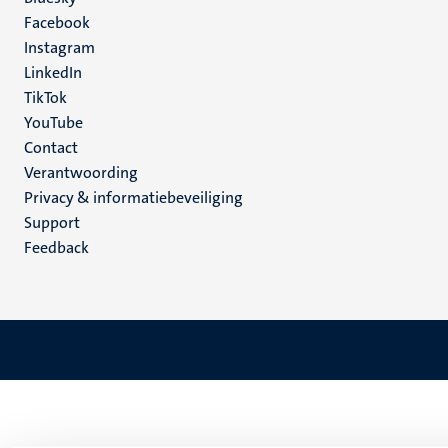
Social
Facebook
media
Instagram
LinkedIn
TikTok
YouTube
Menu
Contact
Verantwoording
footer
Privacy & informatiebeveiliging
(NL)
Support
Feedback