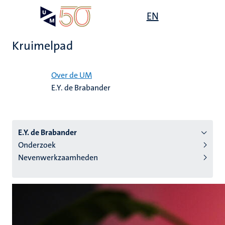
Overslaan
Open
EN
Search
My
en
UM
menu
on
naar
the
Kruimelpad
de
websit
inhoud
Home
gaan
Over de UM
E.Y. de Brabander
tie
s
E.Y. de Brabander
Onderzoek
Nevenwerkzaamheden