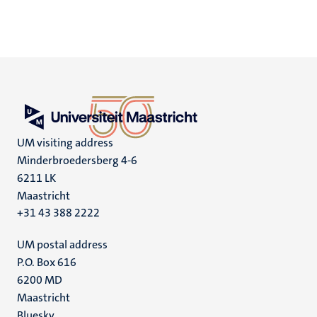
UM visiting address
Minderbroedersberg 4-6
6211 LK
Maastricht
+31 43 388 2222
UM postal address
P.O. Box 616
6200 MD
Maastricht
Bluesky