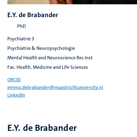
E.Y. de Brabander
PhD
Psychiatrie 3
Psychiatrie & Neuropsychologie
Mental Health and Neuroscience Res Inst
Fac. Health, Medicine and Life Sciences
ORCID
emma.debrabander@maastrichtuniversity.nl
LinkedIn
E.Y. de Brabander