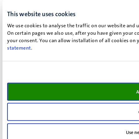
This website uses cookies
We use cookies to analyse the traffic on our website and 
On certain pages we also use, after you have given your co
your consent. You can allow installation of all cookies on
statement
.
A
Use ne