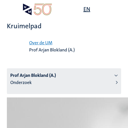
Overslaan
Open
EN
Search
My
en
UM
menu
on
naar
the
Kruimelpad
de
websit
inhoud
Home
gaan
Over de UM
Prof Arjan Blokland (A.)
tie
s
Prof Arjan Blokland (A.)
Onderzoek