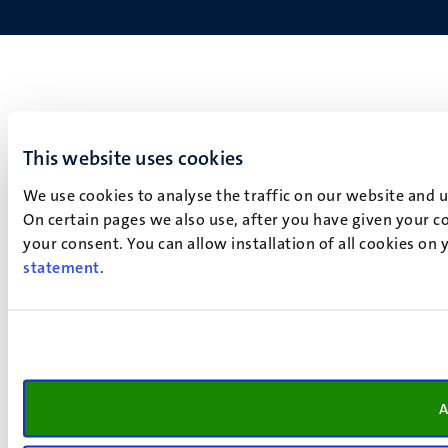
This website uses cookies
We use cookies to analyse the traffic on our website and 
On certain pages we also use, after you have given your co
your consent. You can allow installation of all cookies on
statement
.
A