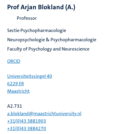
Prof Arjan Blokland (A.)
Professor
Sectie Psychopharmacologie
Neuropsychologie & Psychopharmacologie
Faculty of Psychology and Neuroscience
ORCID
Universiteitssingel 40
6229 ER
Maastricht
A2.731
a.blokland@maastrichtuniversity.nl
+31(0)43 3881903
+31(0)43 3884270