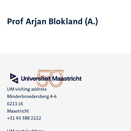
Prof Arjan Blokland (A.)
UM visiting address
Minderbroedersberg 4-6
6211 LK
Maastricht
+31 43 388 2222