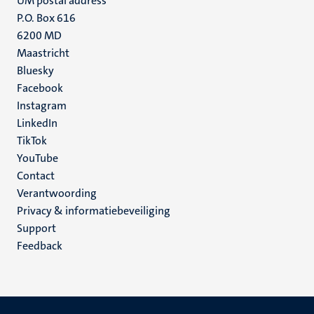
UM postal address
P.O. Box 616
6200 MD
Maastricht
Social
Bluesky
Facebook
media
Instagram
LinkedIn
TikTok
YouTube
Menu
Contact
Verantwoording
footer
Privacy & informatiebeveiliging
(NL)
Support
Feedback