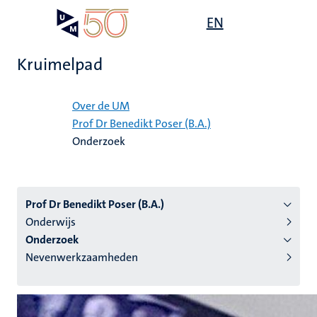
Overslaan
Open
EN
Search
My
en
UM
menu
on
naar
the
Kruimelpad
de
websit
inhoud
Home
gaan
Over de UM
Prof Dr Benedikt Poser (B.A.)
tie
Onderzoek
s
Prof Dr Benedikt Poser (B.A.)
Onderwijs
Onderzoek
Nevenwerkzaamheden