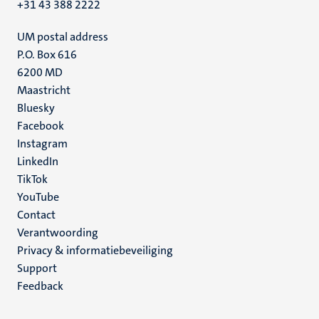
+31 43 388 2222
UM postal address
P.O. Box 616
6200 MD
Maastricht
Social
Bluesky
Facebook
media
Instagram
LinkedIn
TikTok
YouTube
Menu
Contact
Verantwoording
footer
Privacy & informatiebeveiliging
(NL)
Support
Feedback