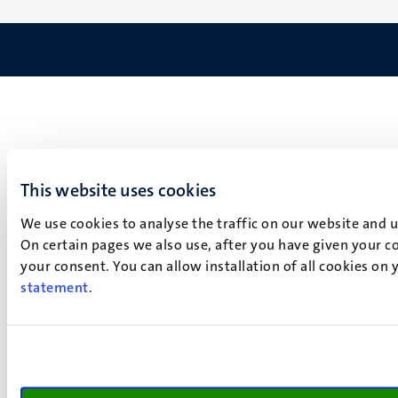
This website uses cookies
We use cookies to analyse the traffic on our website and 
On certain pages we also use, after you have given your co
your consent. You can allow installation of all cookies on
statement
.