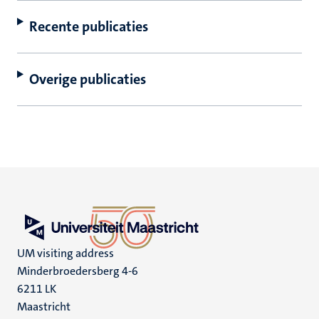
Recente publicaties
Overige publicaties
UM visiting address
Minderbroedersberg 4-6
6211 LK
Maastricht