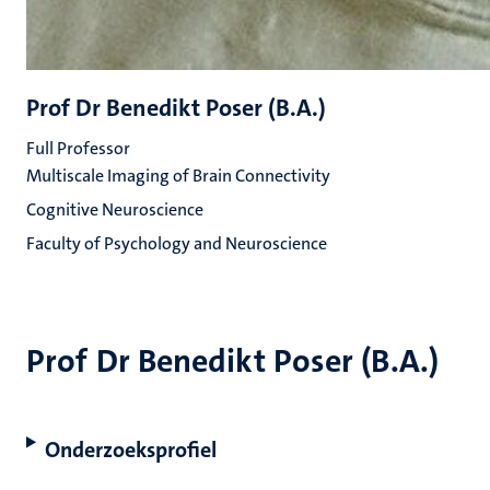
Prof Dr Benedikt Poser (B.A.)
Full Professor
Multiscale Imaging of Brain Connectivity
Cognitive Neuroscience
Faculty of Psychology and Neuroscience
Prof Dr Benedikt Poser (B.A.)
Onderzoeksprofiel