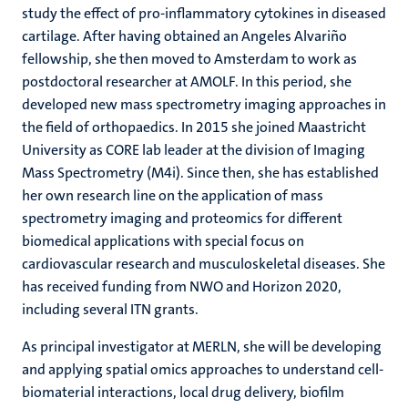
study the effect of pro-inflammatory cytokines in diseased
cartilage. After having obtained an Angeles Alvariño
fellowship, she then moved to Amsterdam to work as
postdoctoral researcher at AMOLF. In this period, she
developed new mass spectrometry imaging approaches in
the field of orthopaedics. In 2015 she joined Maastricht
University as CORE lab leader at the division of Imaging
Mass Spectrometry (M4i). Since then, she has established
her own research line on the application of mass
spectrometry imaging and proteomics for different
biomedical applications with special focus on
cardiovascular research and musculoskeletal diseases. She
has received funding from NWO and Horizon 2020,
including several ITN grants.
As principal investigator at MERLN, she will be developing
and applying spatial omics approaches to understand cell-
biomaterial interactions, local drug delivery, biofilm