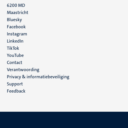
6200 MD
Maastricht
Social
Bluesky
Facebook
media
Instagram
LinkedIn
TikTok
YouTube
Menu
Contact
Verantwoording
footer
Privacy & informatiebeveiliging
(NL)
Support
Feedback