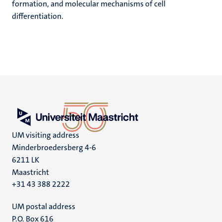
formation, and molecular mechanisms of cell
differentiation.
UM visiting address
Minderbroedersberg 4-6
6211 LK
Maastricht
+31 43 388 2222
UM postal address
P.O. Box 616