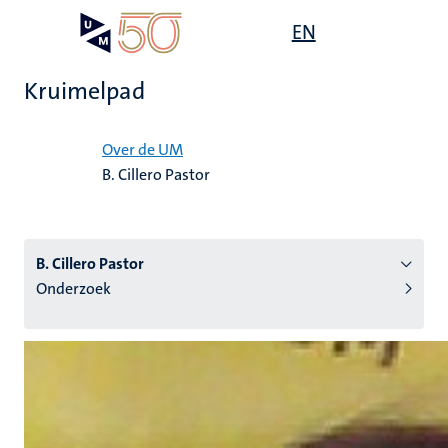
Overslaan
Open
EN
Search
My
en
UM
menu
on
naar
the
Kruimelpad
de
websit
inhoud
Home
gaan
Over de UM
B. Cillero Pastor
tie
s
B. Cillero Pastor
Onderzoek