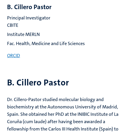
B. Cillero Pastor
Principal Investigator
CBITE
Institute MERLN
Fac. Health, Medicine and Life Sciences
ORCID
B. Cillero Pastor
Dr. Cillero-Pastor studied molecular biology and
biochemistry at the Autonomous University of Madrid,
Spain. She obtained her PhD at the INIBIC Institute of La
Coruña (cum laude) after having been awarded a
fellowship from the Carlos III Health Institute (Spain) to