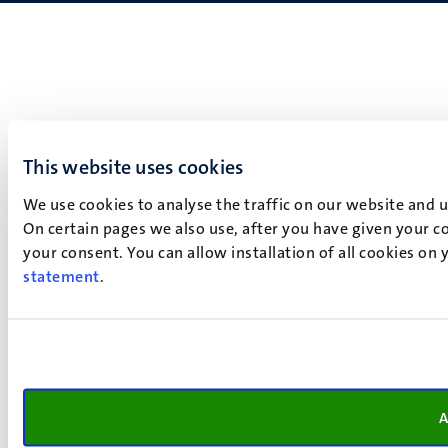
This website uses cookies
We use cookies to analyse the traffic on our website and 
On certain pages we also use, after you have given your co
your consent. You can allow installation of all cookies on
statement
.
A