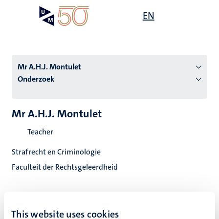
Overslaan
Open
EN
Search
My
en
UM
menu
on
naar
the
de
websit
inhoud
Mr A.H.J. Montulet
gaan
Onderzoek
tie
Mr A.H.J. Montulet
s
Teacher
Strafrecht en Criminologie
Faculteit der Rechtsgeleerdheid
This website uses cookies