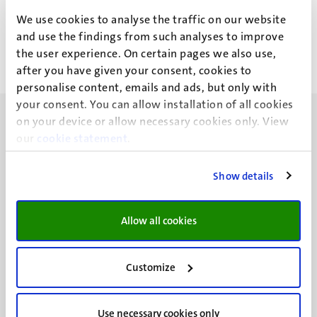
Mr A.H.J. Montulet
We use cookies to analyse the traffic on our website
and use the findings from such analyses to improve
the user experience. On certain pages we also use,
after you have given your consent, cookies to
personalise content, emails and ads, but only with
your consent. You can allow installation of all cookies
on your device or allow necessary cookies only. View
our
cookie statement
.
Show details
UM visiting address
Minderbroedersberg 4-6
6211 LK
Allow all cookies
Maastricht
+31 43 388 2222
Customize
UM postal address
P.O. Box 616
Use necessary cookies only
6200 MD