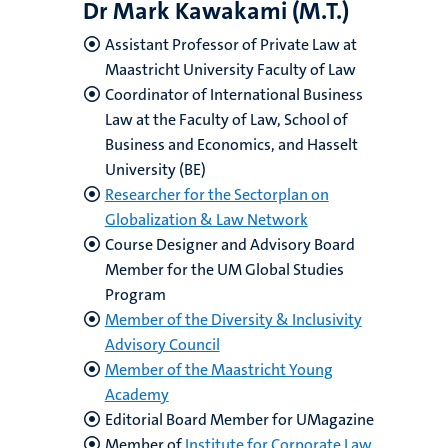
Dr Mark Kawakami (M.T.)
Assistant Professor of Private Law at
Maastricht University Faculty of Law
Coordinator of International Business
Law at the Faculty of Law, School of
Business and Economics, and Hasselt
University (BE)
Researcher for the Sectorplan on
Globalization & Law Network
Course Designer and Advisory Board
Member for the UM Global Studies
Program
Member of the Diversity & Inclusivity
Advisory Council
Member of the Maastricht Young
Academy
Editorial Board Member for UMagazine
Member of
Institute for Corporate Law,