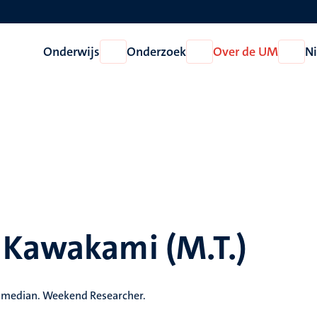
Onderwijs
Onderzoek
Over de UM
N
Open
Open
Open
Onderwijs
Onderzoek
Over
de
UM
 Kawakami (M.T.)
Comedian. Weekend Researcher.