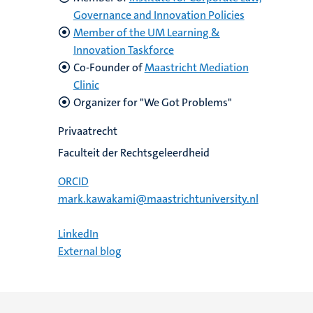
Governance and Innovation Policies
Member of the UM Learning &
Innovation Taskforce
Co-Founder of
Maastricht Mediation
Clinic
Organizer for "We Got Problems"
Privaatrecht
Faculteit der Rechtsgeleerdheid
ORCID
mark.kawakami@maastrichtuniversity.nl
LinkedIn
External blog