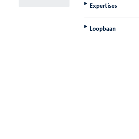
Expertises
Loopbaan