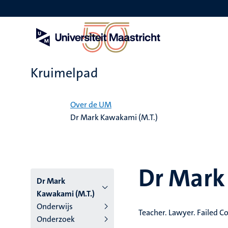
Overslaan
en
naar
de
inhoud
gaan
Kruimelpad
Home
Over de UM
Dr Mark Kawakami (M.T.)
Dr Mark
Dr Mark
Kawakami (M.T.)
Onderwijs
Teacher. Lawyer. Failed 
Onderzoek