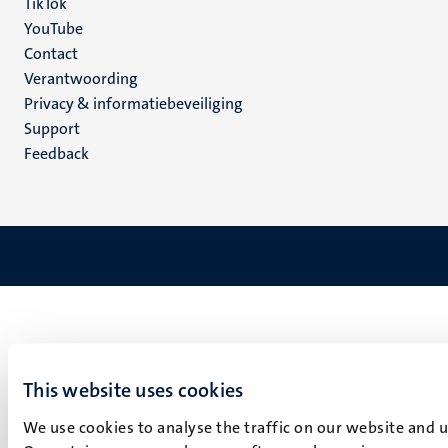
TikTok
YouTube
Menu
Contact
Verantwoording
footer
Privacy & informatiebeveiliging
(NL)
Support
Feedback
This website uses cookies
We use cookies to analyse the traffic on our website and 