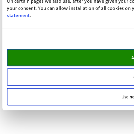
On certain pages we also use, after you have given your co
your consent. You can allow installation of all cookies on
statement
.
A
Use ne