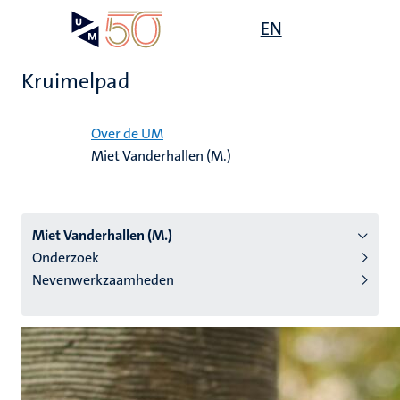
Overslaan
Open
EN
Search
My
en
UM
menu
on
naar
the
Kruimelpad
de
websit
inhoud
Home
gaan
Over de UM
Miet Vanderhallen (M.)
tie
s
Miet Vanderhallen (M.)
Onderzoek
Nevenwerkzaamheden