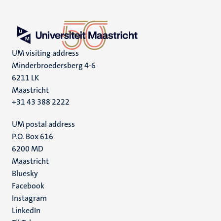
UM visiting address
Minderbroedersberg 4-6
6211 LK
Maastricht
+31 43 388 2222
UM postal address
P.O. Box 616
6200 MD
Maastricht
Social
Bluesky
Facebook
media
Instagram
LinkedIn