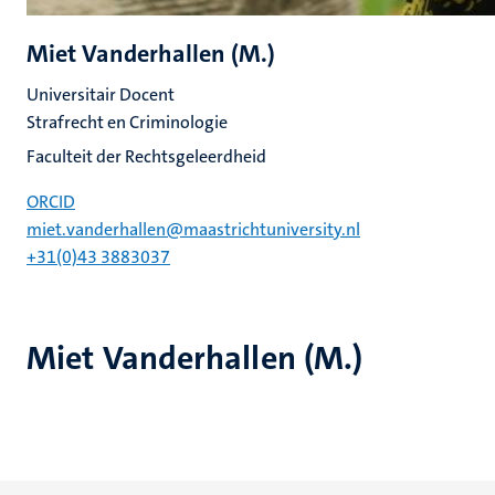
Miet Vanderhallen (M.)
Universitair Docent
Strafrecht en Criminologie
Faculteit der Rechtsgeleerdheid
ORCID
miet.vanderhallen@maastrichtuniversity.nl
+31(0)43 3883037
Miet Vanderhallen (M.)