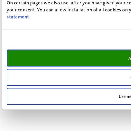
On certain pages we also use, after you have given your co
your consent. You can allow installation of all cookies on
statement
.
A
Use ne