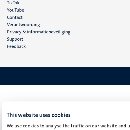
TikTok
YouTube
Menu
Contact
Verantwoording
footer
Privacy & informatiebeveiliging
(NL)
Support
Feedback
This website uses cookies
We use cookies to analyse the traffic on our website and 