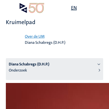
Overslaan
Open
EN
Search
My
en
UM
menu
on
naar
the
Kruimelpad
de
websit
inhoud
Home
gaan
Over de UM
Diana Schabregs (D.H.P.)
tie
s
Diana Schabregs (D.H.P.)
Onderzoek