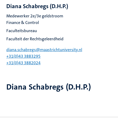
Diana Schabregs (D.H.P.)
Medewerker 2e/3e geldstroom
Finance & Control
Faculteitsbureau
Faculteit der Rechtsgeleerdheid
diana.schabregs@maastrichtuniversity.nl
+31(0)43 3883295
+31(0)43 3882024
Diana Schabregs (D.H.P.)