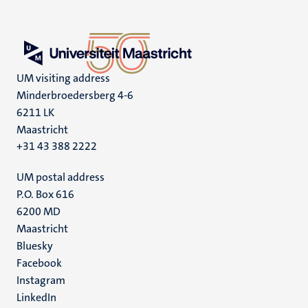
UM visiting address
Minderbroedersberg 4-6
6211 LK
Maastricht
+31 43 388 2222
UM postal address
P.O. Box 616
6200 MD
Maastricht
Social
Bluesky
Facebook
media
Instagram
LinkedIn