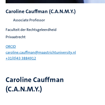
Caroline Cauffman (C.A.N.M.Y.)
Associate Professor
Faculteit der Rechtsgeleerdheid
Privaatrecht
ORCID
caroline.cauffman@maastrichtuniversity.nl
+31(0)43 3884912
Caroline Cauffman
(C.A.N.M.Y.)