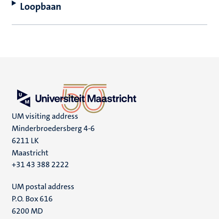
Loopbaan
UM visiting address
Minderbroedersberg 4-6
6211 LK
Maastricht
+31 43 388 2222
UM postal address
P.O. Box 616
6200 MD