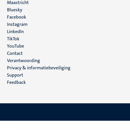
Maastricht
Social
Bluesky
Facebook
media
Instagram
LinkedIn
TikTok
YouTube
Menu
Contact
Verantwoording
footer
Privacy & informatiebeveiliging
(NL)
Support
Feedback