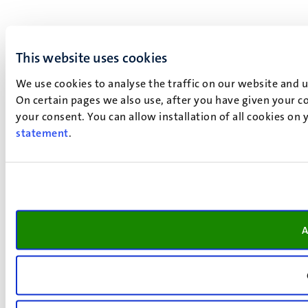
This website uses cookies
We use cookies to analyse the traffic on our website and 
On certain pages we also use, after you have given your co
your consent. You can allow installation of all cookies on
statement
.
A