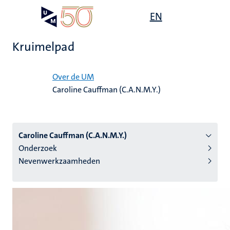
Overslaan
Open
EN
Search
My
en
UM
menu
on
naar
the
Kruimelpad
de
websit
inhoud
Home
gaan
Over de UM
Caroline Cauffman (C.A.N.M.Y.)
tie
s
Caroline Cauffman (C.A.N.M.Y.)
Onderzoek
Nevenwerkzaamheden