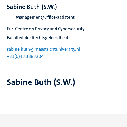
Sabine Buth (S.W.)
Management/Office-assistent
Eur. Centre on Privacy and Cybersecurity
Faculteit der Rechtsgeleerdheid
sabine.buth@maastrichtuniversity.nl
+31(0)43 3883204
Sabine Buth (S.W.)