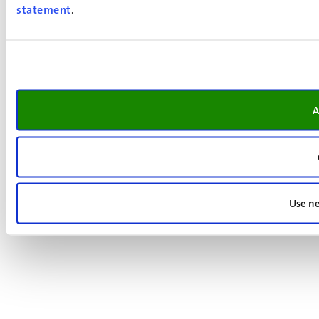
statement
.
A
Use ne