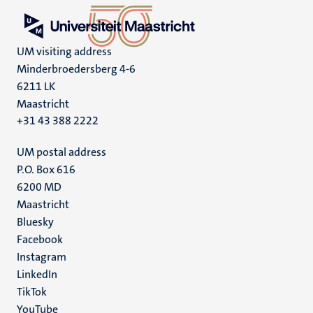
UM visiting address
Minderbroedersberg 4-6
6211 LK
Maastricht
+31 43 388 2222
UM postal address
P.O. Box 616
6200 MD
Maastricht
Social
Bluesky
Facebook
media
Instagram
LinkedIn
TikTok
YouTube