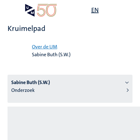
Overslaan
Open
EN
Search
My
en
UM
menu
on
naar
the
Kruimelpad
de
websit
inhoud
Home
gaan
Over de UM
Sabine Buth (S.W.)
tie
s
Sabine Buth (S.W.)
Onderzoek