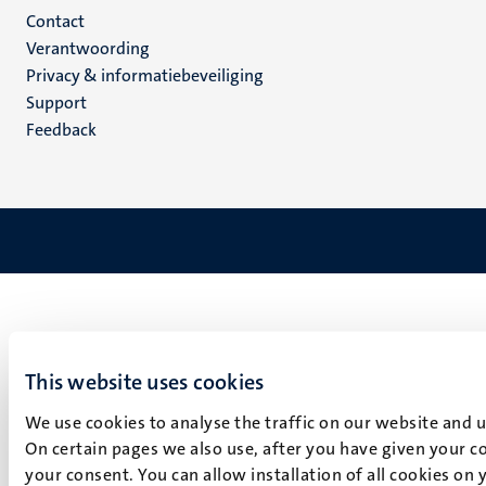
Menu
Contact
Verantwoording
footer
Privacy & informatiebeveiliging
(NL)
Support
Feedback
This website uses cookies
We use cookies to analyse the traffic on our website and 
On certain pages we also use, after you have given your co
your consent. You can allow installation of all cookies on