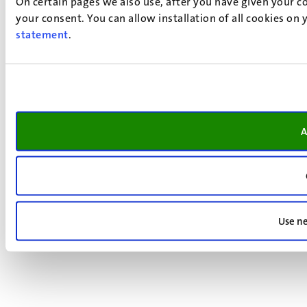
On certain pages we also use, after you have given your co
your consent. You can allow installation of all cookies on
statement
.
A
Use ne