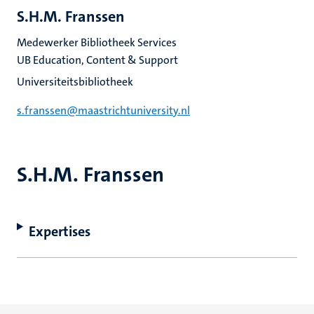
S.H.M. Franssen
Medewerker Bibliotheek Services
UB Education, Content & Support
Universiteitsbibliotheek
s.franssen@maastrichtuniversity.nl
S.H.M. Franssen
Expertises