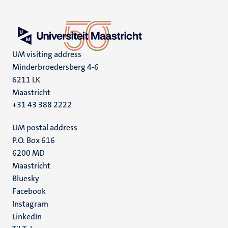
UM visiting address
Minderbroedersberg 4-6
6211 LK
Maastricht
+31 43 388 2222
UM postal address
P.O. Box 616
6200 MD
Maastricht
Social
Bluesky
Facebook
media
Instagram
LinkedIn