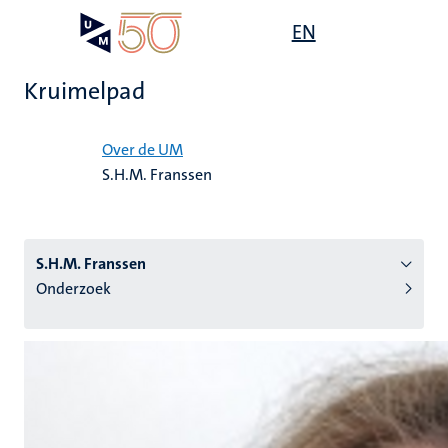
Overslaan
Open
EN
Search
My
en
UM
menu
on
naar
the
Kruimelpad
de
websit
inhoud
Home
gaan
Over de UM
S.H.M. Franssen
tie
s
S.H.M. Franssen
Onderzoek