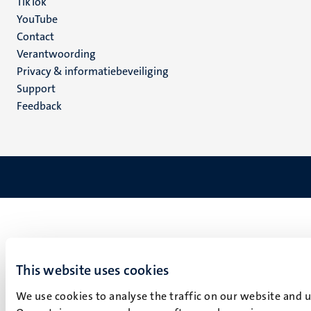
TikTok
YouTube
Menu
Contact
Verantwoording
footer
Privacy & informatiebeveiliging
(NL)
Support
Feedback
This website uses cookies
We use cookies to analyse the traffic on our website and 