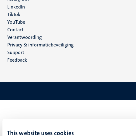
LinkedIn
TikTok
YouTube
Menu
Contact
Verantwoording
footer
Privacy & informatiebeveiliging
(NL)
Support
Feedback
This website uses cookies