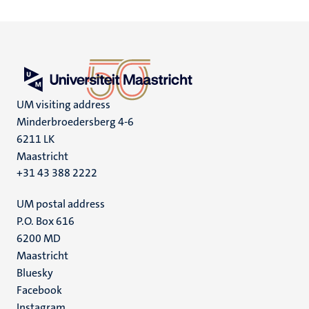
UM visiting address
Minderbroedersberg 4-6
6211 LK
Maastricht
+31 43 388 2222
UM postal address
P.O. Box 616
6200 MD
Maastricht
Social
Bluesky
Facebook
media
Instagram