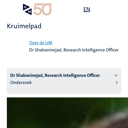
Overslaan
Open
EN
Search
My
en
UM
menu
on
naar
the
Kruimelpad
de
websit
inhoud
Home
gaan
Over de UM
Dr Shabaninejad, Research Intelligence Officer
tie
s
Dr Shabaninejad, Research Intelligence Officer
Onderzoek