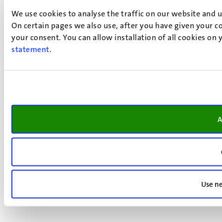
We use cookies to analyse the traffic on our website and 
On certain pages we also use, after you have given your co
your consent. You can allow installation of all cookies on
statement
.
A
Use ne