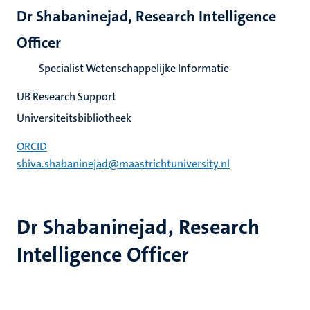
Dr Shabaninejad, Research Intelligence
Officer
Specialist Wetenschappelijke Informatie
UB Research Support
Universiteitsbibliotheek
ORCID
shiva.shabaninejad@maastrichtuniversity.nl
Dr Shabaninejad, Research
Intelligence Officer