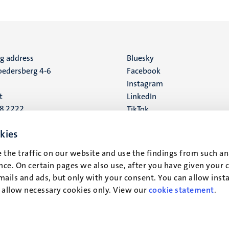
ng address
Social
Bluesky
edersberg 4-6
Facebook
media
Instagram
t
LinkedIn
88 2222
TikTok
YouTube
 address
kies
16
 the traffic on our website and use the findings from such an
ce. On certain pages we also use, after you have given your 
t
mails and ads, but only with your consent. You can allow instal
r allow necessary cookies only. View our
cookie statement
.