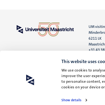
UM visiti
Minderbro
6211 LK
Maastrich
+31 43 3
UM postal
This website uses coo
P.O. Box 6
We use cookies to analyse
6200 MD
improve the user experien
Maastrich
to personalise content, e
cookies on your device o
Show details