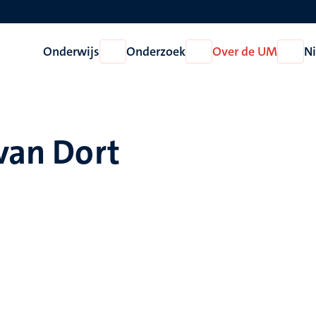
Onderwijs
Onderzoek
Over de UM
N
Open
Open
Open
Onderwijs
Onderzoek
Over
de
UM
 van Dort