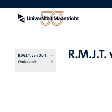
Overslaan
en
naar
de
inhoud
gaan
R.M.J.T.
R.M.J.T. van Dort
Onderzoek