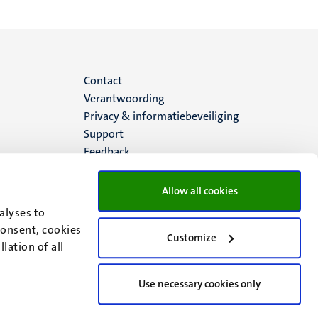
Menu
Contact
Verantwoording
footer
Privacy & informatiebeveiliging
Support
(NL)
Feedback
Allow all cookies
alyses to
consent, cookies
Customize
lation of all
Use necessary cookies only