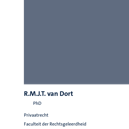
R.M.J.T. van Dort
PhD
Privaatrecht
Faculteit der Rechtsgeleerdheid