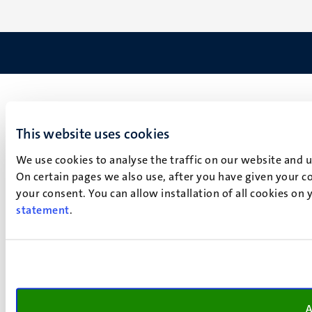
This website uses cookies
We use cookies to analyse the traffic on our website and 
On certain pages we also use, after you have given your co
your consent. You can allow installation of all cookies on
statement
.
A