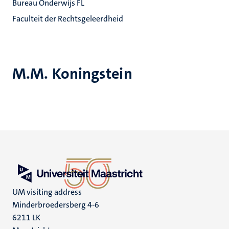
Bureau Onderwijs FL
Faculteit der Rechtsgeleerdheid
M.M. Koningstein
UM visiting address
Minderbroedersberg 4-6
6211 LK