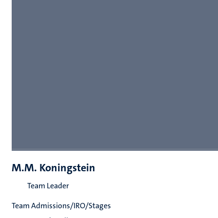
M.M. Koningstein
Team Leader
Team Admissions/IRO/Stages