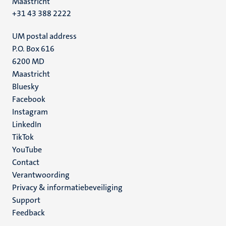
Maastricht
+31 43 388 2222
UM postal address
P.O. Box 616
6200 MD
Maastricht
Social
Bluesky
Facebook
media
Instagram
LinkedIn
TikTok
YouTube
Menu
Contact
Verantwoording
footer
Privacy & informatiebeveiliging
(NL)
Support
Feedback