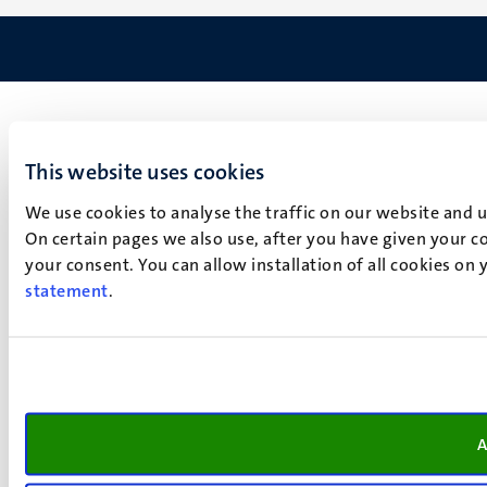
This website uses cookies
We use cookies to analyse the traffic on our website and 
On certain pages we also use, after you have given your co
your consent. You can allow installation of all cookies on
statement
.
A