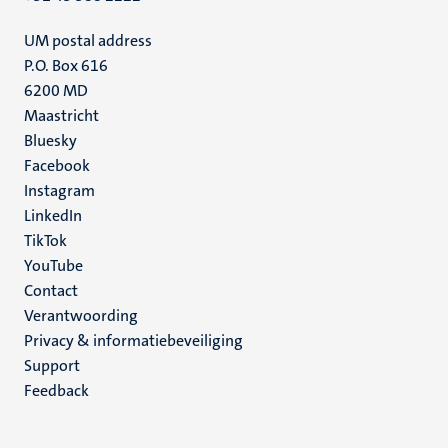
UM postal address
P.O. Box 616
6200 MD
Maastricht
Social
Bluesky
Facebook
media
Instagram
LinkedIn
TikTok
YouTube
Menu
Contact
Verantwoording
footer
Privacy & informatiebeveiliging
(NL)
Support
Feedback