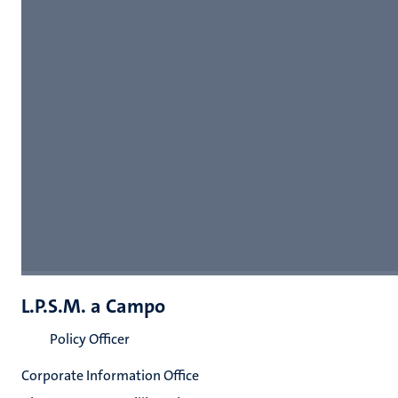
L.P.S.M. a Campo
Policy Officer
Corporate Information Office