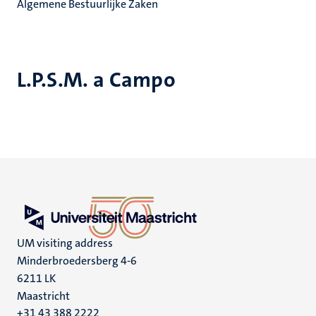
Algemene Bestuurlijke Zaken
L.P.S.M. a Campo
UM visiting address
Minderbroedersberg 4-6
6211 LK
Maastricht
+31 43 388 2222