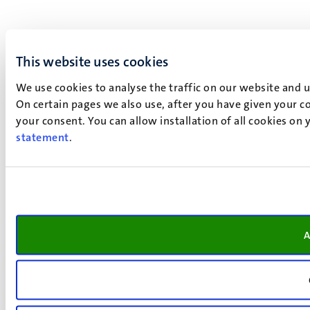
This website uses cookies
We use cookies to analyse the traffic on our website and 
On certain pages we also use, after you have given your co
your consent. You can allow installation of all cookies on
statement
.
A