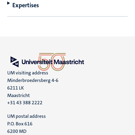
Expertises
UM visiting address
Minderbroedersberg 4-6
6211 LK
Maastricht
+31 43 388 2222
UM postal address
P.O. Box 616
6200 MD