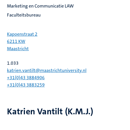
Marketing en Communicatie LAW
Faculteitsbureau
Kapoenstraat 2
6211 KW
Maastricht
1.033
katrien.vantilt@maastrichtuniversity.nl
+31(0)43 3884906
+31(0)43 3883259
Katrien Vantilt (K.M.J.)