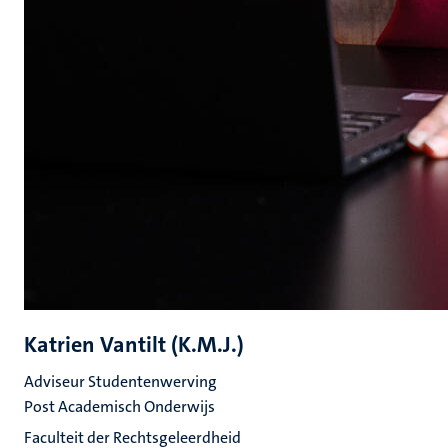
Katrien Vantilt (K.M.J.)
Adviseur Studentenwerving
Post Academisch Onderwijs
Faculteit der Rechtsgeleerdheid