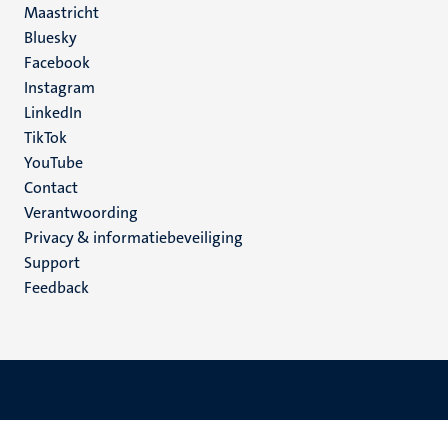
Maastricht
Social
Bluesky
Facebook
media
Instagram
LinkedIn
TikTok
YouTube
Menu
Contact
Verantwoording
footer
Privacy & informatiebeveiliging
(NL)
Support
Feedback