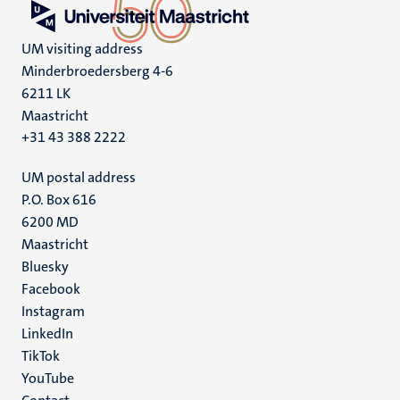
UM visiting address
Minderbroedersberg 4-6
6211 LK
Maastricht
+31 43 388 2222
UM postal address
P.O. Box 616
6200 MD
Maastricht
Social
Bluesky
Facebook
media
Instagram
LinkedIn
TikTok
YouTube