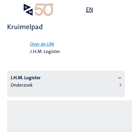
Overslaan
Open
EN
Search
My
en
UM
menu
on
naar
the
Kruimelpad
de
websit
inhoud
Home
gaan
Over de UM
J.H.M. Logister
tie
s
J.H.M. Logister
Onderzoek