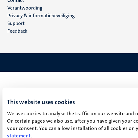
Menu
Contact
Verantwoording
footer
Privacy & informatiebeveiliging
(NL)
Support
Feedback
This website uses cookies
We use cookies to analyse the traffic on our website and 
On certain pages we also use, after you have given your co
your consent. You can allow installation of all cookies on
statement
.