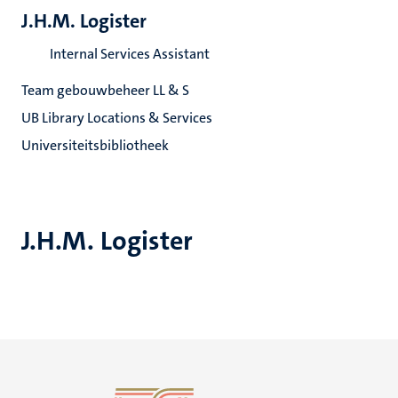
J.H.M. Logister
Internal Services Assistant
Team gebouwbeheer LL & S
UB Library Locations & Services
Universiteitsbibliotheek
J.H.M. Logister